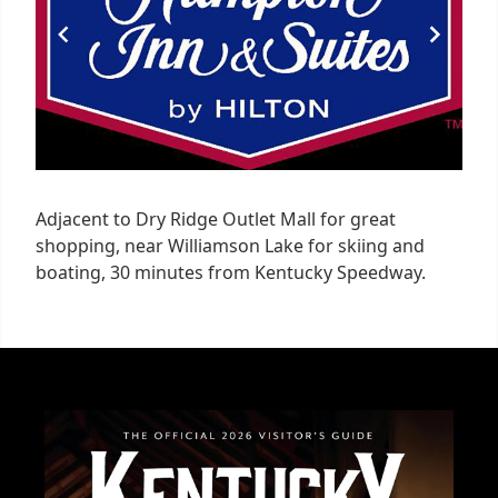
Adjacent to Dry Ridge Outlet Mall for great
shopping, near Williamson Lake for skiing and
boating, 30 minutes from Kentucky Speedway.