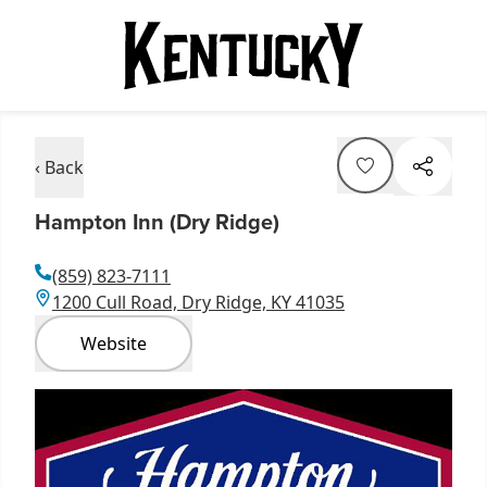
‹ Back
Hampton Inn (Dry Ridge)
(859) 823-7111
1200 Cull Road, Dry Ridge, KY 41035
Website
Item
1
of
1