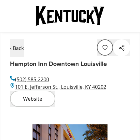
‹ Back
Hampton Inn Downtown Louisville
(502) 585-2200
101 E. Jefferson St., Louisville, KY 40202
Website
Item
1
of
1