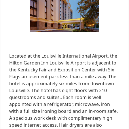
Located at the Louisville International Airport, the
Hilton Garden Inn Louisville Airport is adjacent to
the Kentucky Fair and Exposition Center with Six
Flags amusement park less than a mile away. The
hotel is approximately six miles from downtown
Louisville. The hotel has eight floors with 210
guestrooms and suites.. Each room is well
appointed with a refrigerator, microwave, iron
with a full size ironing board and an in-room safe.
A spacious work desk with complimentary high
speed internet access. Hair dryers are also