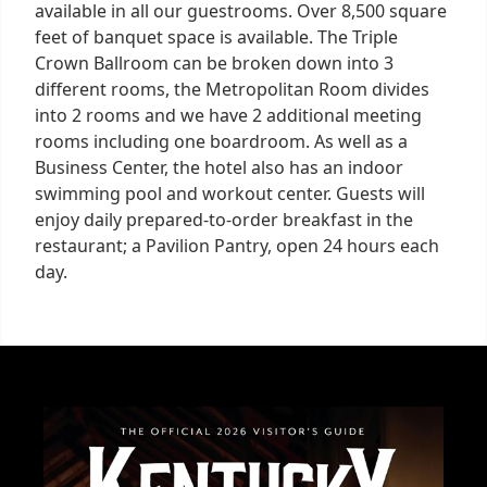
available in all our guestrooms. Over 8,500 square
feet of banquet space is available. The Triple
Crown Ballroom can be broken down into 3
different rooms, the Metropolitan Room divides
into 2 rooms and we have 2 additional meeting
rooms including one boardroom. As well as a
Business Center, the hotel also has an indoor
swimming pool and workout center. Guests will
enjoy daily prepared-to-order breakfast in the
restaurant; a Pavilion Pantry, open 24 hours each
day.