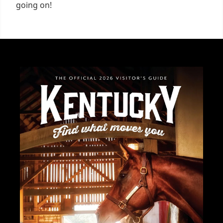
going on!