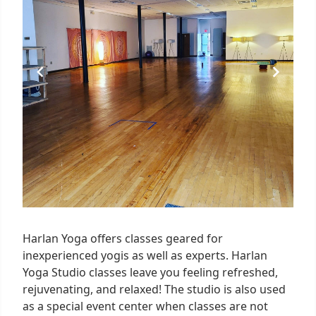
Harlan Yoga offers classes geared for
inexperienced yogis as well as experts. Harlan
Yoga Studio classes leave you feeling refreshed,
rejuvenating, and relaxed! The studio is also used
as a special event center when classes are not