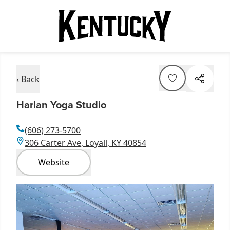
‹ Back
Harlan Yoga Studio
(606) 273-5700
306 Carter Ave, Loyall, KY 40854
Website
Item
1
of
1