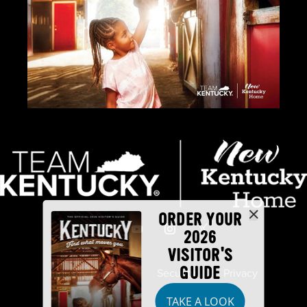
ORDER YOUR
2026
VISITOR'S
GUIDE
Industry Partners
Security
Privacy
TAKE A LOOK