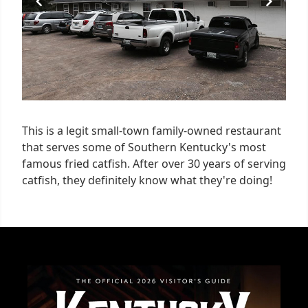
This is a legit small-town family-owned restaurant
that serves some of Southern Kentucky's most
famous fried catfish. After over 30 years of serving
catfish, they definitely know what they're doing!