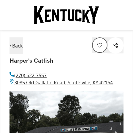
‹ Back
Harper's Catfish
(270) 622-7557
3085 Old Gallatin Road, Scottsville, KY 42164
Item
1
of
1