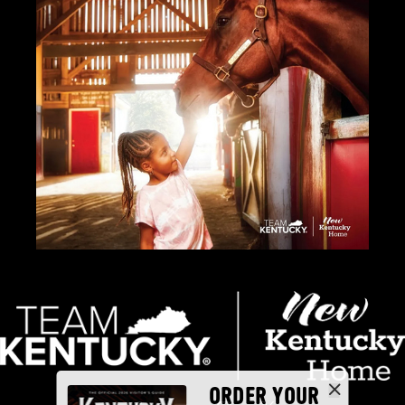
ORDER YOUR