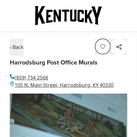
‹ Back
Harrodsburg Post Office Murals
(859) 734-2568
105 N. Main Street, Harrodsburg, KY 40330
Item
1
of
1