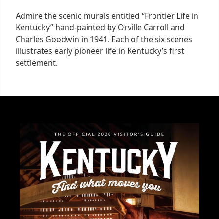
Admire the scenic murals entitled “Frontier Life in
Kentucky” hand-painted by Orville Carroll and
Charles Goodwin in 1941. Each of the six scenes
illustrates early pioneer life in Kentucky’s first
settlement.