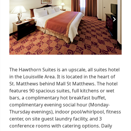
5
The Hawthorn Suites is an upscale, all suites hotel
in the Louisville Area. It is located in the heart of
St. Matthews behind Mall St Matthews. The hotel
features 90 spacious suites, full kitchens or wet
bars, a complimentary hot breakfast buffet,
complimentary evening social hour (Monday-
Thursday evenings), indoor pool/whirlpool, fitness
center, on site guest laundry facility, and 3
conference rooms with catering options. Daily