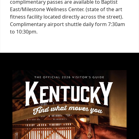
complimentary passes are available to Baptist
East/Milestone Wellness Center. (state of the art
fitness facility located directly across the street).
Complimentary airport shuttle daily form 7:30am
to 10:30pm.