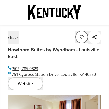
‹ Back
Hawthorn Suites by Wyndham - Louisville
East
(502) 785-0823
751 Cypress Station Drive, Louisville, KY 40280
Website
Item
1
of