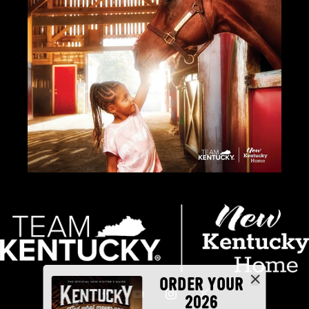
ORDER YOUR
2026