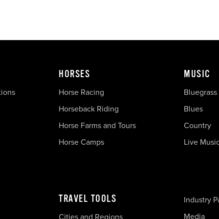
HORSES
MUSIC
tions
Horse Racing
Bluegrass
Horseback Riding
Blues
Horse Farms and Tours
Country
Horse Camps
Live Musi
TRAVEL TOOLS
Industry P
Media
Cities and Regions