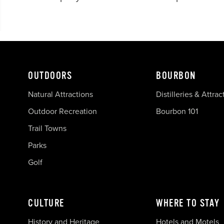
OUTDOORS
BOURBON
Natural Attractions
Distilleries & Attrac
Outdoor Recreation
Bourbon 101
Trail Towns
Parks
Golf
CULTURE
WHERE TO STAY
History and Heritage
Hotels and Motels