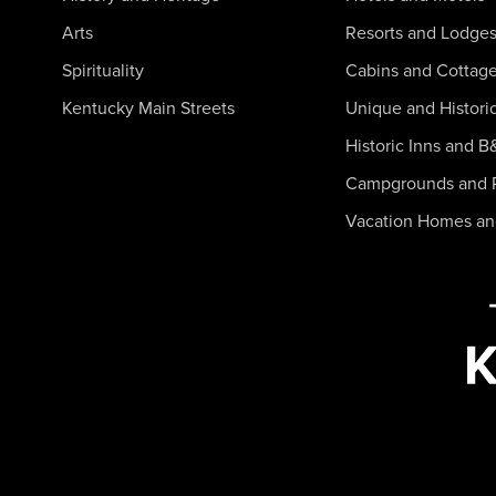
Arts
Resorts and Lodge
Spirituality
Cabins and Cottag
Kentucky Main Streets
Unique and Histori
Historic Inns and B
Campgrounds and 
Vacation Homes a