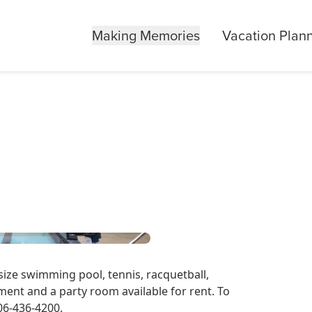
Making Memories
Vacation Plan
size swimming pool, tennis, racquetball,
ent and a party room available for rent. To
606-436-4200.