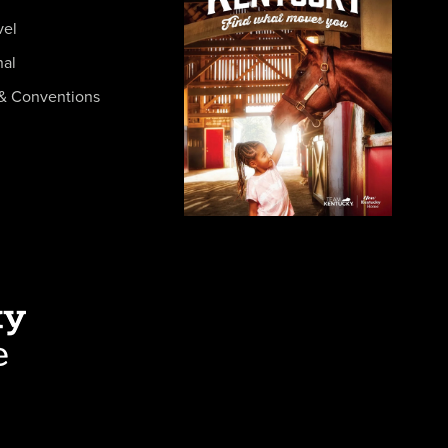
vel
nal
& Conventions