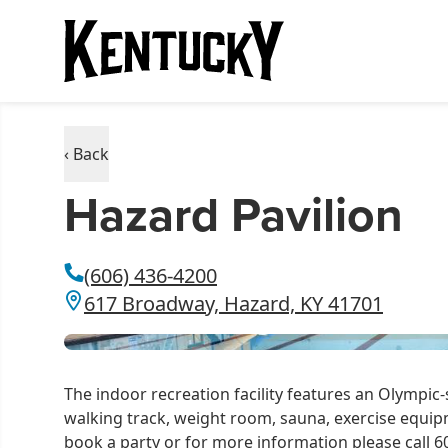
‹ Back
Hazard Pavilion
(606) 436-4200
617 Broadway, Hazard, KY 41701
The indoor recreation facility features an Olympic-
walking track, weight room, sauna, exercise equipm
book a party or for more information please call 