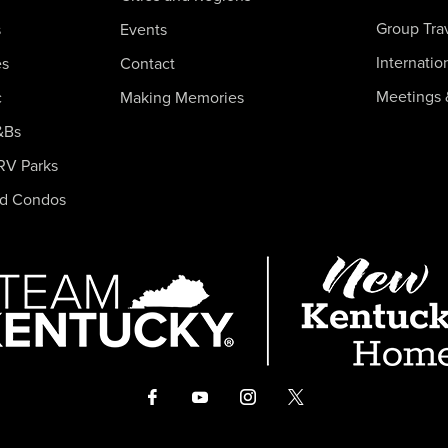
Group Tra
s
Events
Internatio
es
Contact
Meetings 
c
Making Memories
&Bs
RV Parks
nd Condos