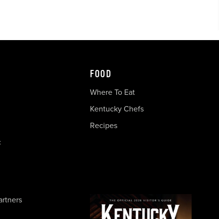
FOOD
Where To Eat
Kentucky Chefs
Recipes
c
artners