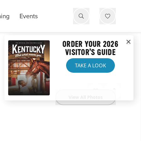
ning
Events
ORDER YOUR 2026
VISITOR'S GUIDE
TAKE A LOOK
View All Photos