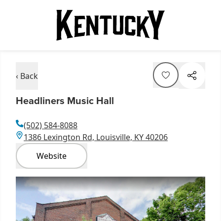
‹ Back
Headliners Music Hall
(502) 584-8088
1386 Lexington Rd, Louisville, KY 40206
Website
Item
1
of
2