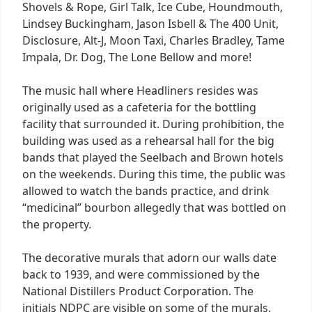
Shovels & Rope, Girl Talk, Ice Cube, Houndmouth,
Lindsey Buckingham, Jason Isbell & The 400 Unit,
Disclosure, Alt-J, Moon Taxi, Charles Bradley, Tame
Impala, Dr. Dog, The Lone Bellow and more!
The music hall where Headliners resides was
originally used as a cafeteria for the bottling
facility that surrounded it. During prohibition, the
building was used as a rehearsal hall for the big
bands that played the Seelbach and Brown hotels
on the weekends. During this time, the public was
allowed to watch the bands practice, and drink
“medicinal” bourbon allegedly that was bottled on
the property.
The decorative murals that adorn our walls date
back to 1939, and were commissioned by the
National Distillers Product Corporation. The
initials NDPC are visible on some of the murals.