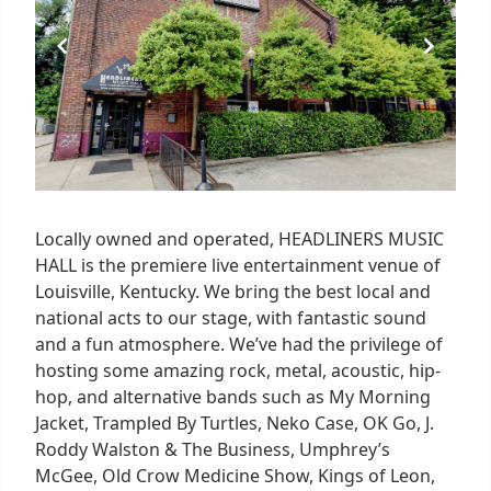
Locally owned and operated, HEADLINERS MUSIC
HALL is the premiere live entertainment venue of
Louisville, Kentucky. We bring the best local and
national acts to our stage, with fantastic sound
and a fun atmosphere. We’ve had the privilege of
hosting some amazing rock, metal, acoustic, hip-
hop, and alternative bands such as My Morning
Jacket, Trampled By Turtles, Neko Case, OK Go, J.
Roddy Walston & The Business, Umphrey’s
McGee, Old Crow Medicine Show, Kings of Leon,