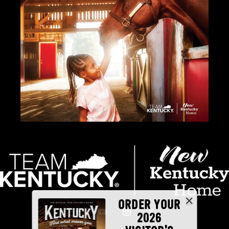
ORDER YOUR
2026