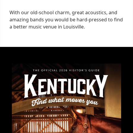
With our old-school charm, great acoustics, and
amazing bands you would be hard-pressed to find
a better music venue in Louisville.