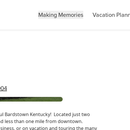
Making Memories
Vacation Plan
004
iful Bardstown Kentucky! Located just two
nd less than one mile from downtown.
business, or on vacation and touring the many