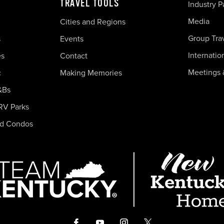
TRAVEL TOOLS
Industry P
Media
Cities and Regions
Group Tra
s
Events
Internatio
es
Contact
Meetings 
c
Making Memories
&Bs
RV Parks
nd Condos