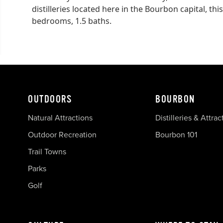
distilleries located here in the Bourbon capital, t
bedrooms, 1.5 baths.
OUTDOORS
BOURBON
Natural Attractions
Distilleries & Attrac
Outdoor Recreation
Bourbon 101
Trail Towns
Parks
Golf