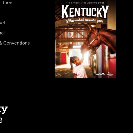
artners
vel
nal
& Conventions