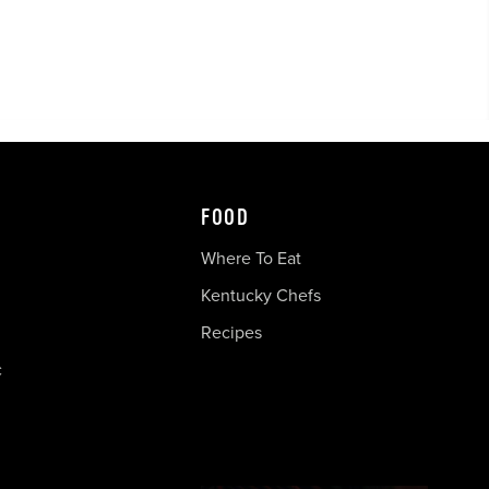
FOOD
Where To Eat
Kentucky Chefs
Recipes
c