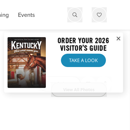
ning
Events
ORDER YOUR 2026
VISITOR'S GUIDE
TAKE A LOOK
Website
View All Photos