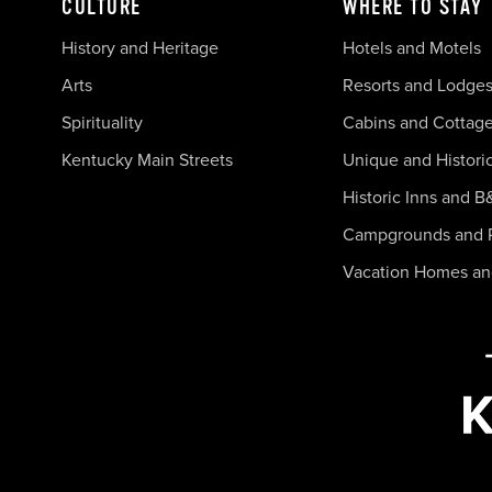
CULTURE
WHERE TO STAY
History and Heritage
Hotels and Motels
Arts
Resorts and Lodge
Spirituality
Cabins and Cottag
Kentucky Main Streets
Unique and Histori
Historic Inns and B
Campgrounds and 
Vacation Homes a