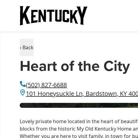
‹ Back
Heart of the City
(502) 827-6688
101 Honeysuckle Ln, Bardstown, KY 40
Lovely private home located in the heart of beaut
blocks from the historic My Old Kentucky Home a
Whether you are here to visit family, in town for 