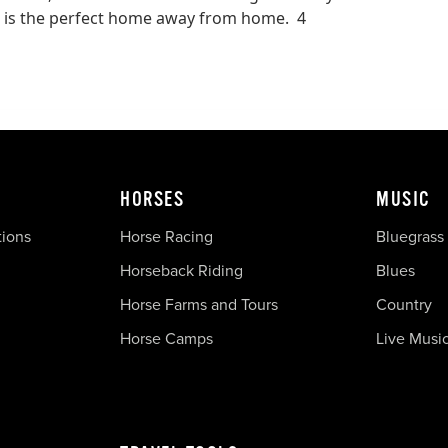
his is the perfect home away from home. 4
HORSES
MUSIC
tions
Horse Racing
Bluegrass
Horseback Riding
Blues
Horse Farms and Tours
Country
Horse Camps
Live Musi