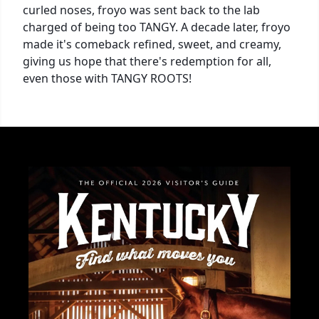
curled noses, froyo was sent back to the lab
charged of being too TANGY. A decade later, froyo
made it's comeback refined, sweet, and creamy,
giving us hope that there's redemption for all,
even those with TANGY ROOTS!