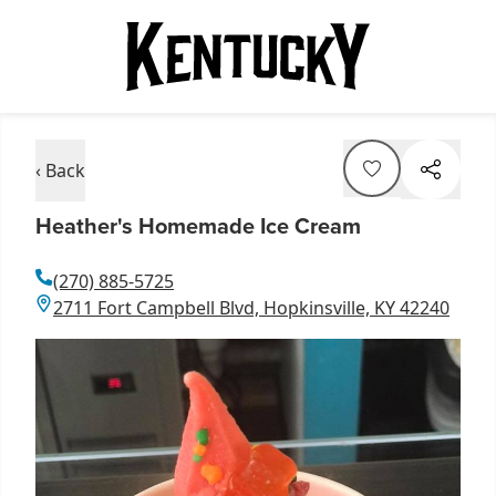
‹ Back
Heather's Homemade Ice Cream
(270) 885-5725
2711 Fort Campbell Blvd, Hopkinsville, KY 42240
Item
1
of
1