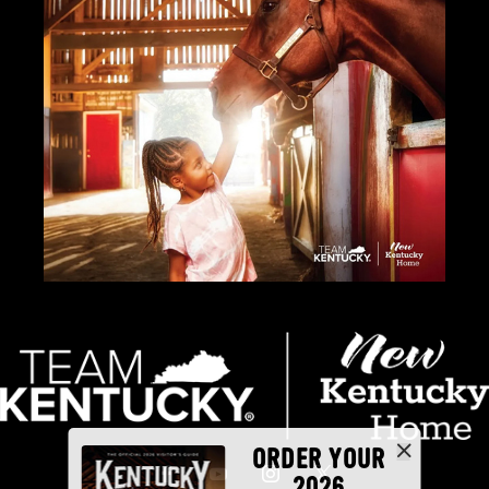
ORDER YOUR
2026