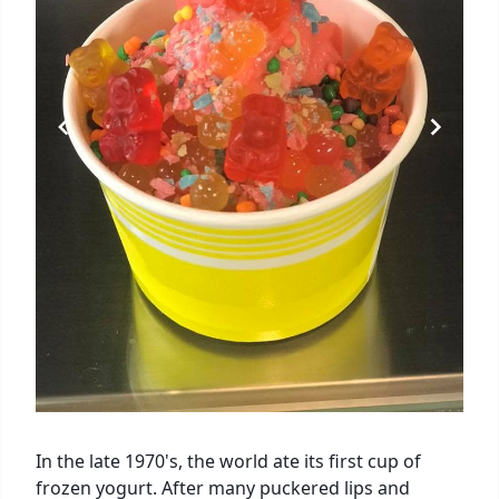
In the late 1970's, the world ate its first cup of
frozen yogurt. After many puckered lips and