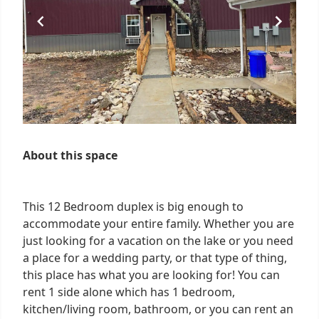
About this space
This 12 Bedroom duplex is big enough to
accommodate your entire family. Whether you are
just looking for a vacation on the lake or you need
a place for a wedding party, or that type of thing,
this place has what you are looking for! You can
rent 1 side alone which has 1 bedroom,
kitchen/living room, bathroom, or you can rent an