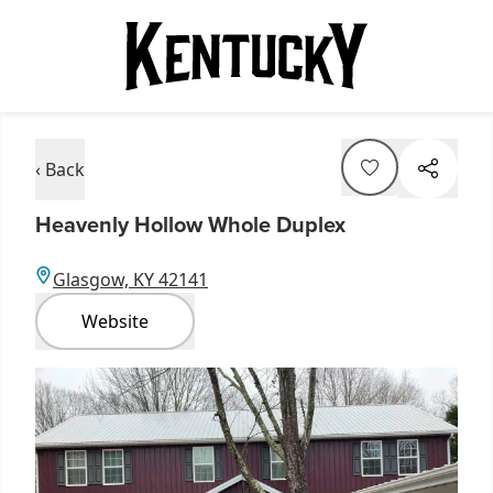
‹ Back
Heavenly Hollow Whole Duplex
Glasgow, KY 42141
Website
Item
1
of
1