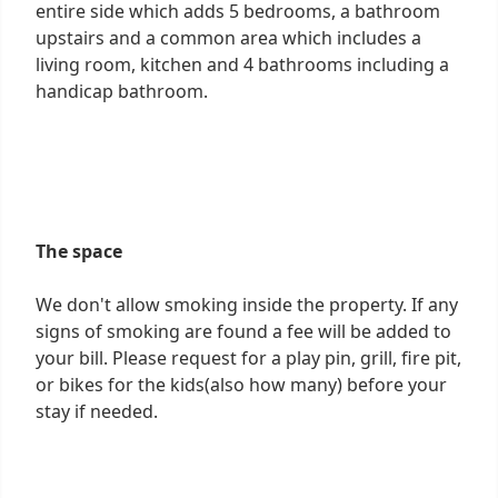
entire side which adds 5 bedrooms, a bathroom
upstairs and a common area which includes a
living room, kitchen and 4 bathrooms including a
handicap bathroom.
The space
We don't allow smoking inside the property. If any
signs of smoking are found a fee will be added to
your bill. Please request for a play pin, grill, fire pit,
or bikes for the kids(also how many) before your
stay if needed.