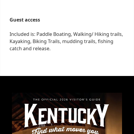
Guest access
Included is: Paddle Boating, Walking/ Hiking trails,
Kayaking, Biking Trails, mudding trails, fishing
catch and release.