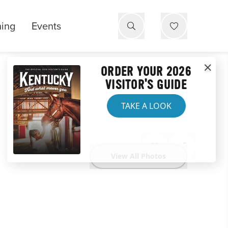
ning
Events
ORDER YOUR 2026
VISITOR'S GUIDE
TAKE A LOOK
View All Photos