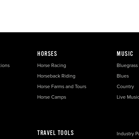
HORSES
MUSIC
tions
Horse Racing
Bluegrass
Horseback Riding
Blues
Horse Farms and Tours
Country
Horse Camps
Live Musi
TRAVEL TOOLS
Industry P