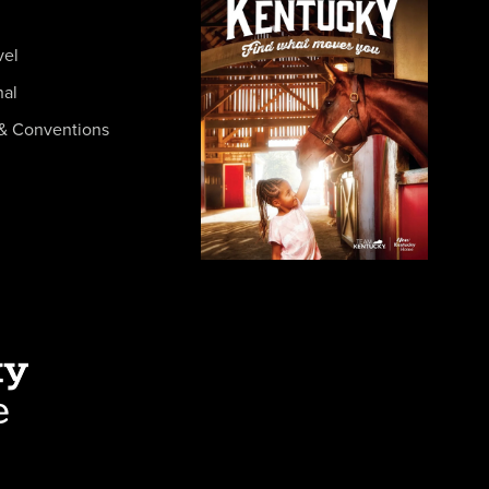
vel
nal
& Conventions