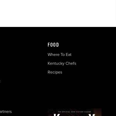
FOOD
Where To Eat
Kentucky Chefs
Recipes
c
artners