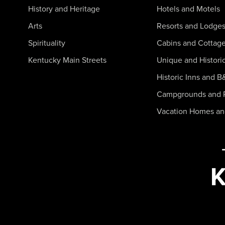
History and Heritage
Hotels and Motels
Arts
Resorts and Lodge
Spirituality
Cabins and Cottag
Kentucky Main Streets
Unique and Histori
Historic Inns and B
Campgrounds and 
Vacation Homes a