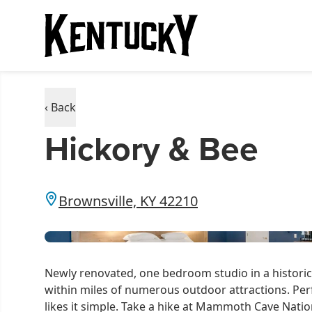
‹ Back
Hickory & Bee
Brownsville, KY 42210
Newly renovated, one bedroom studio in a historic o
within miles of numerous outdoor attractions. Per
likes it simple. Take a hike at Mammoth Cave Natio