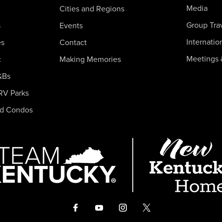
Media
Cities and Regions
Group Tra
s
Events
Internatio
es
Contact
Meetings 
c
Making Memories
&Bs
RV Parks
nd Condos