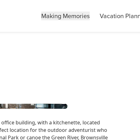
Making Memories
Vacation Plan
ffice building, with a kitchenette, located
fect location for the outdoor adventurist who
nal Park or canoe the Green River, Brownsville