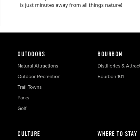
is just minutes away from all things nature!
OUTDOORS
BOURBON
Natural Attractions
Distilleries & Attrac
Outdoor Recreation
Bourbon 101
Trail Towns
Parks
Golf
CULTURE
WHERE TO STAY