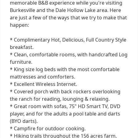
memorable B&B experience while you're visiting
Burkesville and the Dale Hollow Lake area. Here
are just a few of the ways that we try to make that
happen:
* Complimentary Hot, Delicious, Full Country Style
breakfast.
* Clean, comfortable rooms, with handcrafted Log
furniture.
* King size log beds with the most comfortable
mattresses and comforters.
* Excellent Wireless Internet.
* Covered porch with back rockers overlooking
the ranch for reading, lounging & relaxing.
* Great room with sofas, 75" HD Smart TV, DVD
player, and for the adults a pool table and darts
(BYO darts).
* Campfire for outdoor cooking.
* Hiking trails throughout the 156 acres farm.