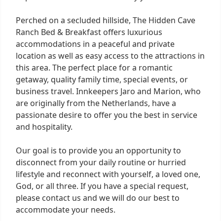
Perched on a secluded hillside, The Hidden Cave
Ranch Bed & Breakfast offers luxurious
accommodations in a peaceful and private
location as well as easy access to the attractions in
this area. The perfect place for a romantic
getaway, quality family time, special events, or
business travel. Innkeepers Jaro and Marion, who
are originally from the Netherlands, have a
passionate desire to offer you the best in service
and hospitality.
Our goal is to provide you an opportunity to
disconnect from your daily routine or hurried
lifestyle and reconnect with yourself, a loved one,
God, or all three. If you have a special request,
please contact us and we will do our best to
accommodate your needs.