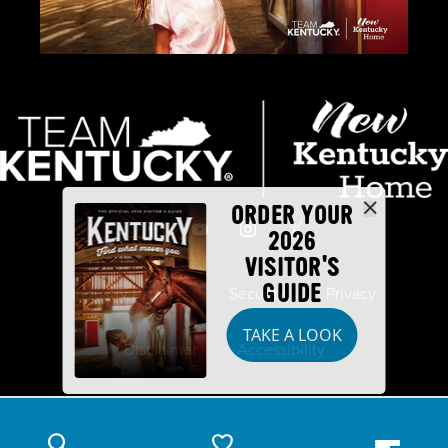
ORDER YOUR
2026
VISITOR'S
GUIDE
Industry Partners
Security
Privacy
TAKE A LOOK
Disclaimer
Accessibility