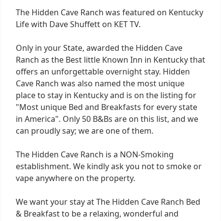
The Hidden Cave Ranch was featured on Kentucky
Life with Dave Shuffett on KET TV.
Only in your State, awarded the Hidden Cave
Ranch as the Best little Known Inn in Kentucky that
offers an unforgettable overnight stay. Hidden
Cave Ranch was also named the most unique
place to stay in Kentucky and is on the listing for
"Most unique Bed and Breakfasts for every state
in America". Only 50 B&Bs are on this list, and we
can proudly say; we are one of them.
The Hidden Cave Ranch is a NON-Smoking
establishment. We kindly ask you not to smoke or
vape anywhere on the property.
We want your stay at The Hidden Cave Ranch Bed
& Breakfast to be a relaxing, wonderful and