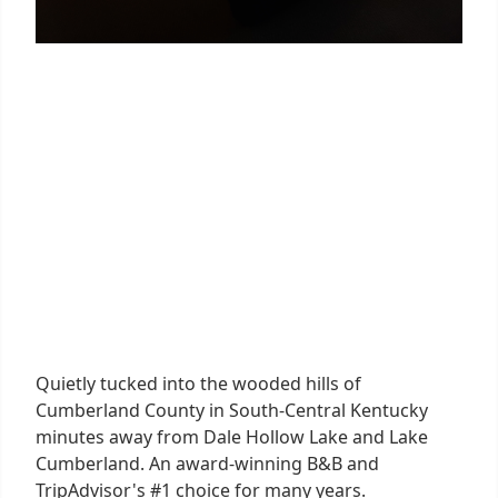
Quietly tucked into the wooded hills of
Cumberland County in South-Central Kentucky
minutes away from Dale Hollow Lake and Lake
Cumberland. An award-winning B&B and
TripAdvisor's #1 choice for many years.