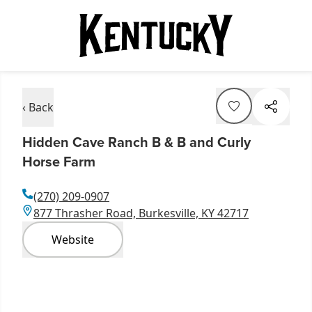
‹ Back
Hidden Cave Ranch B & B and Curly
Horse Farm
(270) 209-0907
877 Thrasher Road, Burkesville, KY 42717
Website
Item
1
of