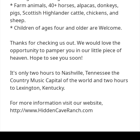
* Farm animals, 40+ horses, alpacas, donkeys,
pigs, Scottish Highlander cattle, chickens, and
sheep.
* Children of ages four and older are Welcome.
Thanks for checking us out. We would love the
opportunity to pamper you in our little piece of
heaven. Hope to see you soon!
It's only two hours to Nashville, Tennessee the
Country Music Capital of the world and two hours
to Lexington, Kentucky.
For more information visit our website,
http://www.HiddenCaveRanch.com