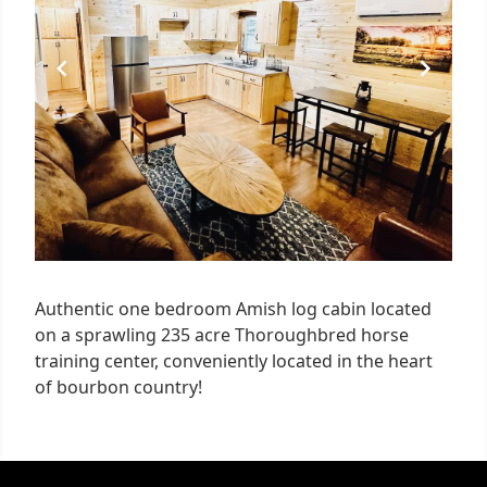
Authentic one bedroom Amish log cabin located
on a sprawling 235 acre Thoroughbred horse
training center, conveniently located in the heart
of bourbon country!