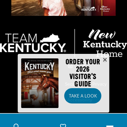
ORDER YOUR
2026
VISITOR'S
GUIDE
Industry Partners
Security
Privacy
TAKE A LOOK
Disclaimer
Accessibility