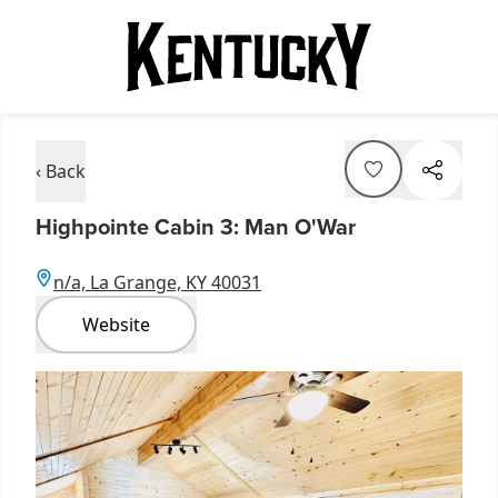
‹ Back
Highpointe Cabin 3: Man O'War
n/a, La Grange, KY 40031
Website
Item
1
of
2