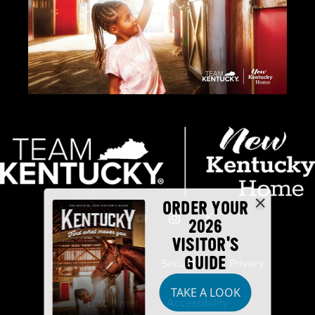
ORDER YOUR
2026
VISITOR'S
GUIDE
Industry Partners
Security
Privacy
TAKE A LOOK
Disclaimer
Accessibility