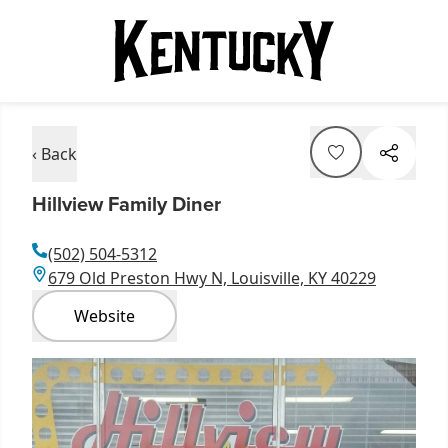
‹ Back
Hillview Family Diner
(502) 504-5312
679 Old Preston Hwy N, Louisville, KY 40229
Website
Item
1
of
1