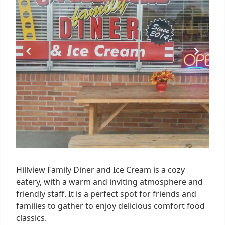
Hillview Family Diner and Ice Cream is a cozy
eatery, with a warm and inviting atmosphere and
friendly staff. It is a perfect spot for friends and
families to gather to enjoy delicious comfort food
classics.