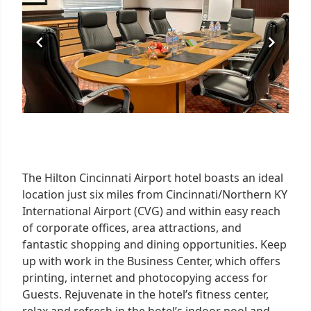
The Hilton Cincinnati Airport hotel boasts an ideal
location just six miles from Cincinnati/Northern KY
International Airport (CVG) and within easy reach
of corporate offices, area attractions, and
fantastic shopping and dining opportunities. Keep
up with work in the Business Center, which offers
printing, internet and photocopying access for
Guests. Rejuvenate in the hotel’s fitness center,