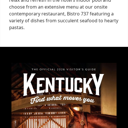
relax and refresh in the hotel’s indoor pool and
choose from an extensive menu at our onsite
contemporary restaurant, Bistro 737 featuring a
variety of dishes from succulent seafood to hearty
pastas.