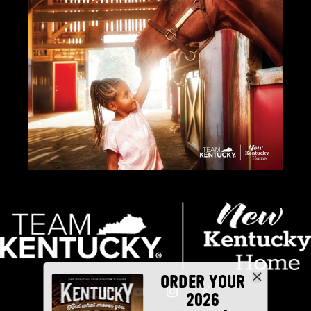
ORDER YOUR
2026