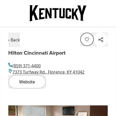
‹ Back
Hilton Cincinnati Airport
(859) 371-4400
7373 Turfway Rd., Florence, KY 41042
Website
Item
1
of
5