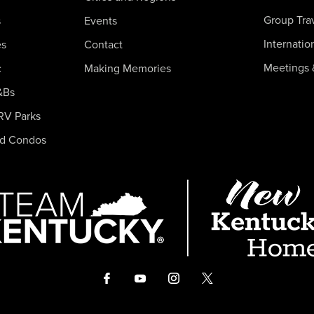
Group Tra
s
Events
Internatio
es
Contact
Meetings 
c
Making Memories
&Bs
RV Parks
nd Condos