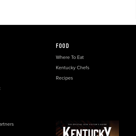
FOOD
Where To Eat
Kentucky Chefs
Recipes
c
artners