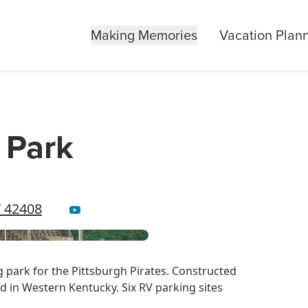
Making Memories
Vacation Plan
e Park
Y 42408
ng park for the Pittsburgh Pirates. Constructed
ind in Western Kentucky. Six RV parking sites