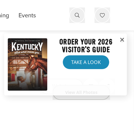
ning
Events
ORDER YOUR 2026
VISITOR'S GUIDE
TAKE A LOOK
Website
View All Photos