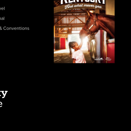
vel
nal
& Conventions