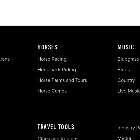
HORSES
MUSIC
tions
Horse Racing
Bluegrass
Horseback Riding
Blues
Horse Farms and Tours
Country
Horse Camps
Live Musi
TRAVEL TOOLS
Industry P
Media
Cities and Regions