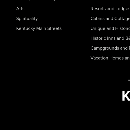
Arts
Resorts and Lodge
Spirituality
Cabins and Cottag
Kentucky Main Streets
Unique and Histori
Historic Inns and B
Campgrounds and 
Vacation Homes a