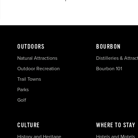
OUTDOORS
BOURBON
Natural Attractions
Distilleries & Attrac
Outdoor Recreation
Bourbon 101
Trail Towns
Parks
Golf
CULTURE
WHERE TO STAY
History and Heritage
Hotels and Motels