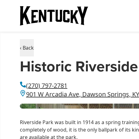
‹ Back
Historic Riversid
(270) 797-2781
901 W Arcadia Ave, Dawson Springs, K
Riverside Park was built in 1914 as a spring traini
completely of wood, it is the only ballpark of its k
are available at the park.