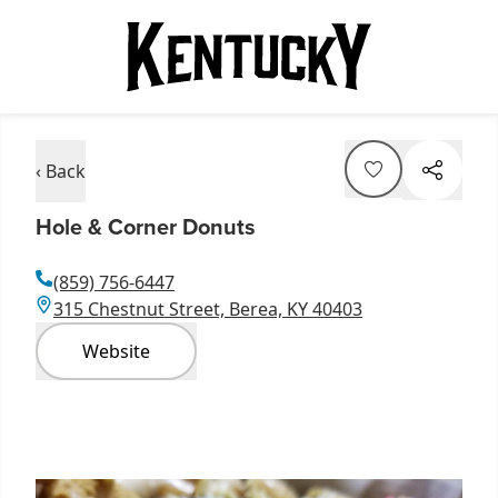
‹ Back
Hole & Corner Donuts
(859) 756-6447
315 Chestnut Street, Berea, KY 40403
Website
Item
1
of
4