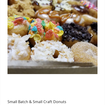
Small Batch & Small Craft Donuts