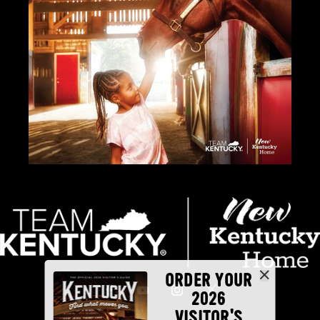
ORDER YOUR
2026
VISITOR'S