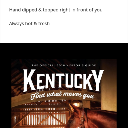
Hand dipped & topped right in front of you
Always hot & fresh