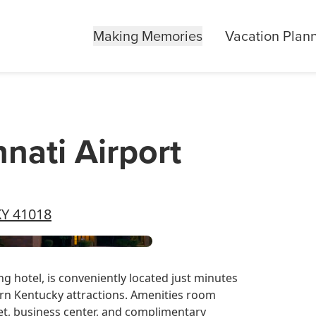
Making Memories
Vacation Plan
nnati Airport
KY 41018
g hotel, is conveniently located just minutes
n Kentucky attractions. Amenities room
et, business center, and complimentary