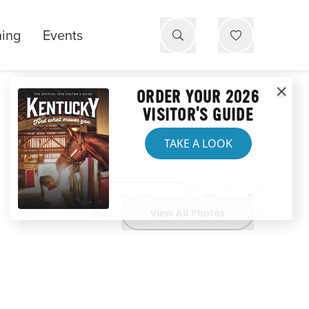
ning
Events
ORDER YOUR 2026
VISITOR'S GUIDE
TAKE A LOOK
Website
View All Photos