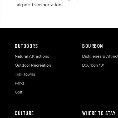
airport transportation.
OUTDOORS
BOURBON
Natural Attractions
Distilleries & Attrac
Outdoor Recreation
Bourbon 101
Trail Towns
Parks
Golf
CULTURE
WHERE TO STAY