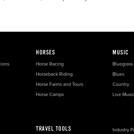
HORSES
MUSIC
tions
Horse Racing
Bluegrass
Horseback Riding
Blues
Horse Farms and Tours
Country
Horse Camps
Live Musi
TRAVEL TOOLS
Industry P