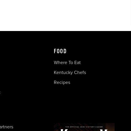
FOOD
Where To Eat
Kentucky Chefs
Recipes
c
artners