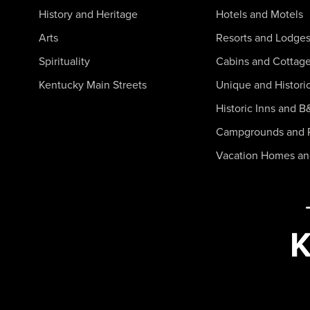
History and Heritage
Hotels and Motels
Arts
Resorts and Lodge
Spirituality
Cabins and Cottag
Kentucky Main Streets
Unique and Histori
Historic Inns and B
Campgrounds and 
Vacation Homes a