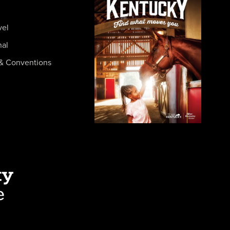
vel
nal
& Conventions