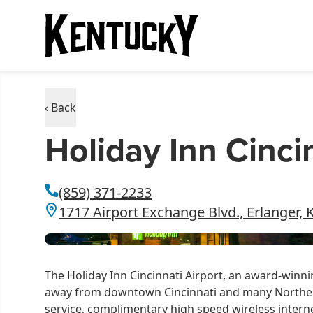
‹ Back
Holiday Inn Cinci
(859) 371-2233
1717 Airport Exchange Blvd., Erlanger, 
The Holiday Inn Cincinnati Airport, an award-winnin
away from downtown Cincinnati and many Norther
service, complimentary high speed wireless intern