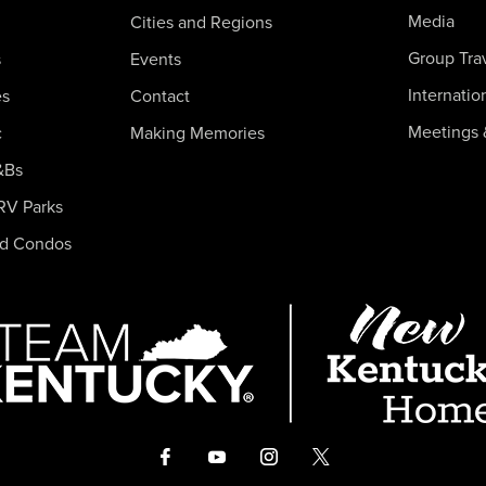
Media
Cities and Regions
Group Tra
s
Events
Internatio
es
Contact
Meetings 
c
Making Memories
&Bs
RV Parks
nd Condos