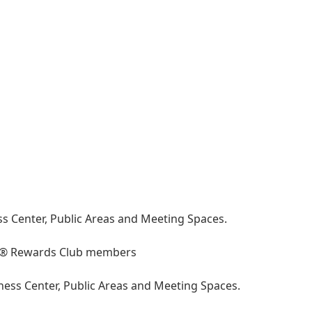
ss Center, Public Areas and Meeting Spaces.
 IHG® Rewards Club members
iness Center, Public Areas and Meeting Spaces.