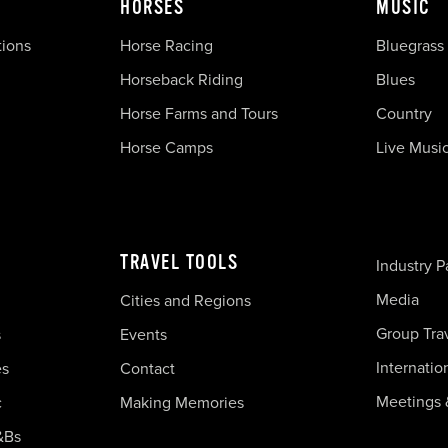
HORSES
MUSIC
tions
Horse Racing
Bluegrass
Horseback Riding
Blues
Horse Farms and Tours
Country
Horse Camps
Live Musi
TRAVEL TOOLS
Industry P
Media
Cities and Regions
Group Tra
s
Events
Internatio
es
Contact
Meetings 
c
Making Memories
&Bs