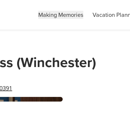
Making Memories
Vacation Plan
ss (Winchester)
40391