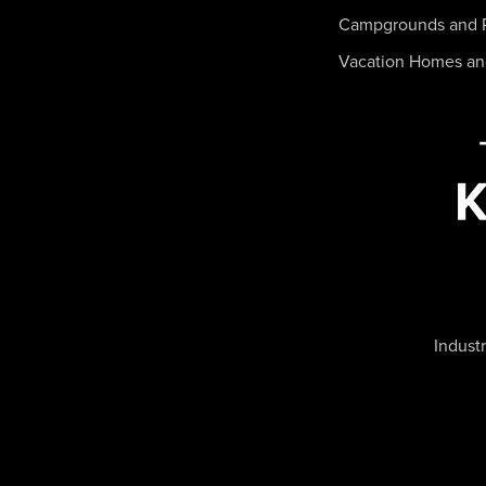
Campgrounds and 
Vacation Homes a
Industr