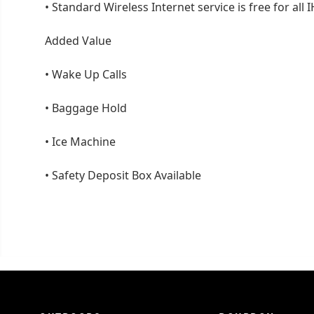
•
Standard Wireless Internet service is free for a
Added Value
•
Wake Up Calls
•
Baggage Hold
•
Ice Machine
•
Safety Deposit Box Available