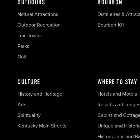
OUTDOORS
BOURBON
Natural Attractions
Distilleries & Attrac
Outdoor Recreation
Bourbon 101
Trail Towns
Parks
Golf
CULTURE
WHERE TO STAY
History and Heritage
Hotels and Motels
Arts
Resorts and Lodge
Spirituality
Cabins and Cottag
Kentucky Main Streets
Unique and Histori
Historic Inns and B