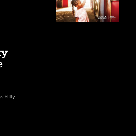
sibility