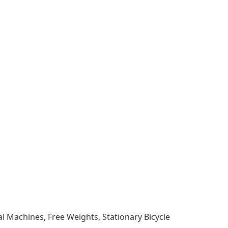
al Machines, Free Weights, Stationary Bicycle