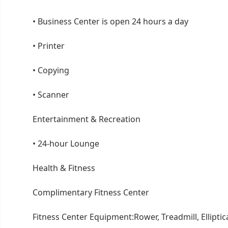
•
Business Center is open 24 hours a day
•
Printer
•
Copying
•
Scanner
Entertainment & Recreation
•
24-hour Lounge
Health & Fitness
Complimentary Fitness Center
Fitness Center Equipment:Rower, Treadmill, Elliptic