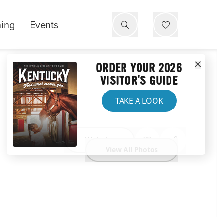
ning
Events
ORDER YOUR 2026
VISITOR'S GUIDE
TAKE A LOOK
Website
View All Photos