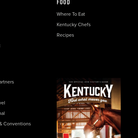
FOOD
Where To Eat
Kentucky Chefs
Recipes
c
artners
vel
nal
& Conventions