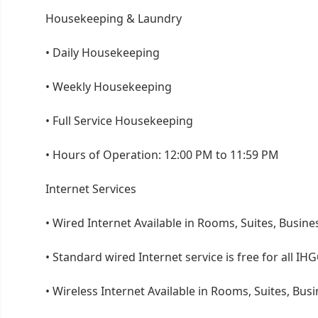
Housekeeping & Laundry
•
Daily Housekeeping
•
Weekly Housekeeping
•
Full Service Housekeeping
•
Hours of Operation: 12:00 PM to 11:59 PM
Internet Services
•
Wired Internet Available in Rooms, Suites, Busine
•
Standard wired Internet service is free for all
•
Wireless Internet Available in Rooms, Suites, Bus