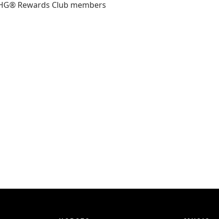
ll IHG® Rewards Club members