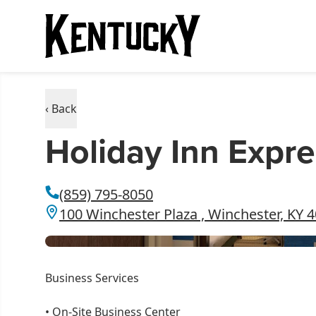
‹ Back
Holiday Inn Expre
(859) 795-8050
100 Winchester Plaza , Winchester, KY 
Business Services
•
On-Site Business Center