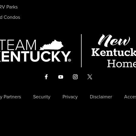
RV Parks
nd Condos
y Partners
Security
Privacy
Disclaimer
Acces