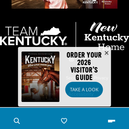
ORDER YOUR
2026
VISITOR'S
GUIDE
Industry Partners
Security
Privacy
TAKE A LOOK
Disclaimer
Accessibility