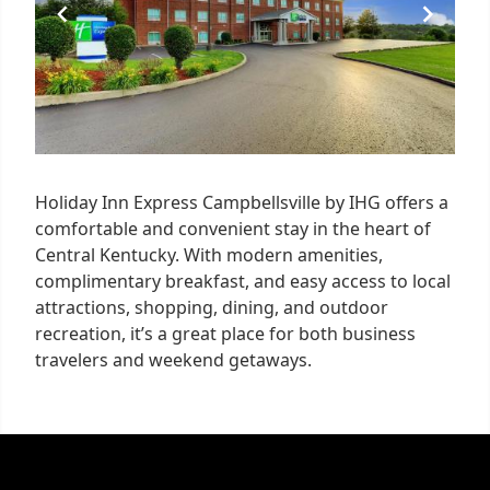
Holiday Inn Express Campbellsville by IHG offers a
comfortable and convenient stay in the heart of
Central Kentucky. With modern amenities,
complimentary breakfast, and easy access to local
attractions, shopping, dining, and outdoor
recreation, it’s a great place for both business
travelers and weekend getaways.