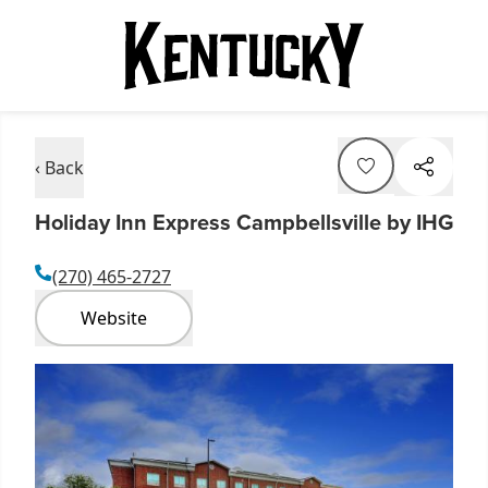
‹ Back
Holiday Inn Express Campbellsville by IHG
(270) 465-2727
Website
Item
1
of
8