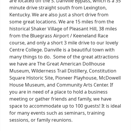
are located off the S. Danville Bypass, which is a 35
minute drive straight south from Lexington,
Kentucky. We are also just a short drive from
some great locations. We are 15 miles from the
historical Shaker Village of Pleasant Hill, 38 miles
from the Bluegrass Airport / Keeneland Race
course, and only a short 3 mile drive to our lovely
Centre College. Danville is a beautiful town with
many things to do. Some of the great attractions
we have are The Great American Dollhouse
Museum, Wilderness Trail Distillery, Constitution
Square Historic Site, Pioneer Playhouse, McDowell
House Museum, and Community Arts Center. If
you are in need of a place to hold a business
meeting or gather friends and family, we have
space to accommodate up to 100 guests! It is ideal
for many events such as seminars, training
sessions, or family reunions.