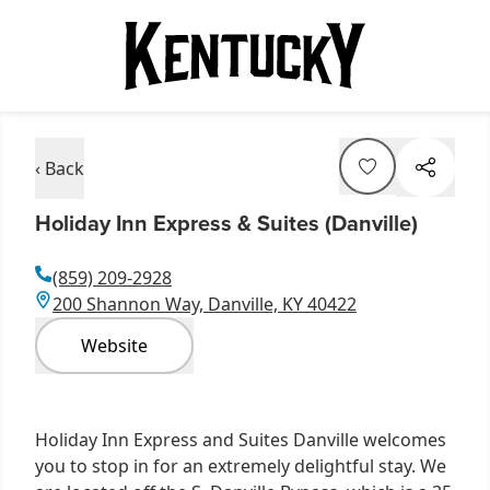
‹ Back
Holiday Inn Express & Suites (Danville)
(859) 209-2928
200 Shannon Way, Danville, KY 40422
Website
Holiday Inn Express and Suites Danville welcomes
you to stop in for an extremely delightful stay. We