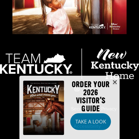
ORDER YOUR
2026
VISITOR'S
GUIDE
Industry Partners
Security
Privacy
TAKE A LOOK
Disclaimer
Accessibility