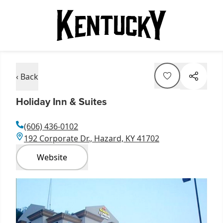
‹ Back
Holiday Inn & Suites
(606) 436-0102
192 Corporate Dr., Hazard, KY 41702
Website
Item
1
of
1