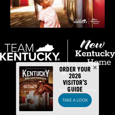
ORDER YOUR
2026
VISITOR'S
GUIDE
Industry Partners
Security
Privacy
TAKE A LOOK
Disclaimer
Accessibility