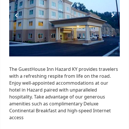
The GuestHouse Inn Hazard KY provides travelers
with a refreshing respite from life on the road.
Enjoy well-appointed accommodations at our
hotel in Hazard paired with unparalleled
hospitality. Take advantage of our generous
amenities such as complimentary Deluxe
Continental Breakfast and high-speed Internet
access