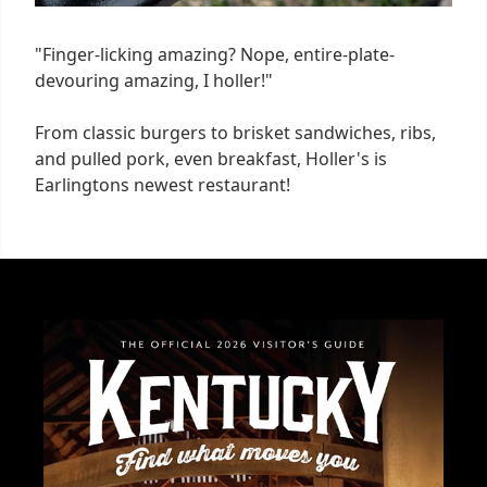
"Finger-licking amazing? Nope, entire-plate-
devouring amazing, I holler!"
From classic burgers to brisket sandwiches, ribs,
and pulled pork, even breakfast, Holler's is
Earlingtons newest restaurant!