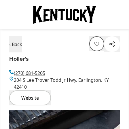
‹ Back
Holler's
(270) 681-5205
204 S Lee Trover Todd Jr Hwy, Earlington, KY
42410
Website
Item
1
of