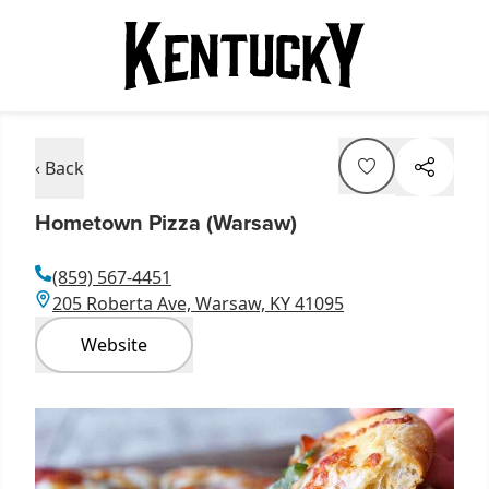
‹ Back
Hometown Pizza (Warsaw)
(859) 567-4451
205 Roberta Ave, Warsaw, KY 41095
Website
Item
1
of
2