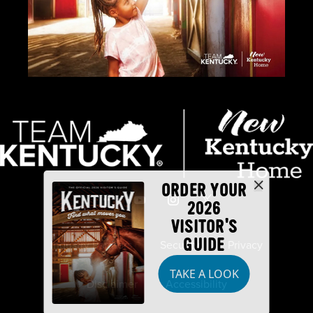
ORDER YOUR
2026
VISITOR'S
GUIDE
Industry Partners
Security
Privacy
TAKE A LOOK
Disclaimer
Accessibility