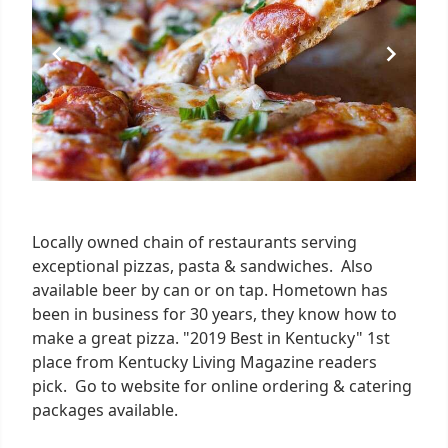
Locally owned chain of restaurants serving
exceptional pizzas, pasta & sandwiches. Also
available beer by can or on tap. Hometown has
been in business for 30 years, they know how to
make a great pizza. "2019 Best in Kentucky" 1st
place from Kentucky Living Magazine readers
pick. Go to website for online ordering & catering
packages available.