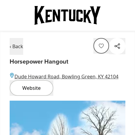
‹ Back
Horsepower Hangout
Dude Howard Road, Bowling Green, KY 42104
Website
Item
1
of
1