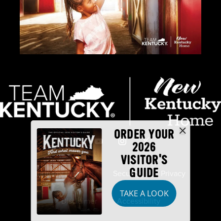
ORDER YOUR
2026
VISITOR'S
GUIDE
Industry Partners
Security
Privacy
TAKE A LOOK
Disclaimer
Accessibility