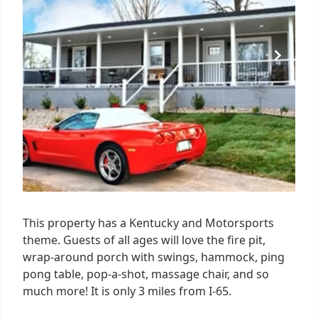
This property has a Kentucky and Motorsports
theme. Guests of all ages will love the fire pit,
wrap-around porch with swings, hammock, ping
pong table, pop-a-shot, massage chair, and so
much more! It is only 3 miles from I-65.