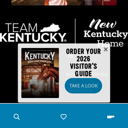
ORDER YOUR
2026
VISITOR'S
GUIDE
Industry Partners
Security
Privacy
TAKE A LOOK
Disclaimer
Accessibility