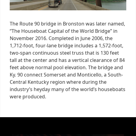
The Route 90 bridge in Bronston was later named,
“The Houseboat Capital of the World Bridge” in
November 2016. Completed in June 2006, the
1,712-foot, four-lane bridge includes a 1,572-foot,
two-span continuous steel truss that is 130 feet
tall at the center and has a vertical clearance of 84
feet above normal pool elevation. The bridge and
Ky. 90 connect Somerset and Monticello, a South-
Central Kentucky region where during the
industry’s heyday many of the world’s houseboats
were produced.