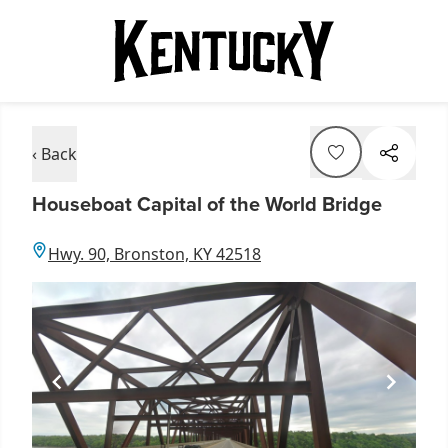
‹ Back
Houseboat Capital of the World Bridge
Hwy. 90, Bronston, KY 42518
Item
1
of
1