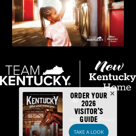
ORDER YOUR
2026
VISITOR'S
GUIDE
Industry Partners
Security
Privacy
TAKE A LOOK