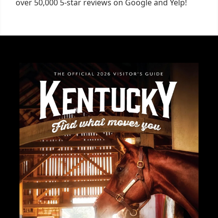
over 50,000 5-star reviews on Google and Yelp!