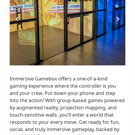
Immersive Gamebox offers a one-of-a-kind
gaming experience where the controller is you
and your crew. Put down your phone and step
into the action! With group-based games powered
by augmented reality, projection mapping, and
touch-sensitive walls, you’ll enter a world that
responds to your every move. Get ready for fun,
social, and truly immersive gameplay, backed by