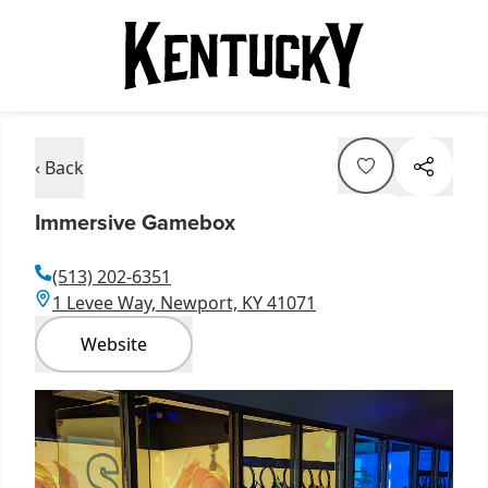
‹ Back
Immersive Gamebox
(513) 202-6351
1 Levee Way, Newport, KY 41071
Website
Item
1
of
1