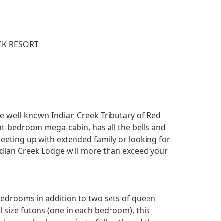
EK RESORT
 the well-known Indian Creek Tributary of Red
ight-bedroom mega-cabin, has all the bells and
meeting up with extended family or looking for
ian Creek Lodge will more than exceed your
bedrooms in addition to two sets of queen
l size futons (one in each bedroom), this