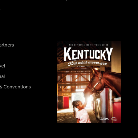
c
artners
vel
nal
& Conventions