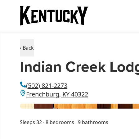
‹ Back
Indian Creek Lod
(502) 821-2273
Frenchburg, KY 40322
Sleeps 32 · 8 bedrooms · 9 bathrooms