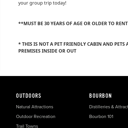
your group trip today!
**MUST BE 30 YEARS OF AGE OR OLDER TO RENT
* THIS IS NOT A PET FRIENDLY CABIN AND PET
PREMISES INSIDE OR OUT
OUTDOORS
BOURBON
Natural Attractions
Distilleries & Attrac
Outdoor Recreation
Bourbon 101
Trail Towns