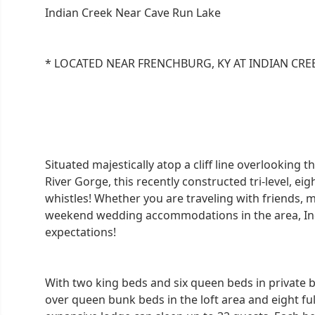
Indian Creek Near Cave Run Lake
* LOCATED NEAR FRENCHBURG, KY AT INDIAN CRE
Situated majestically atop a cliff line overlooking
River Gorge, this recently constructed tri-level, e
whistles! Whether you are traveling with friends, 
weekend wedding accommodations in the area, Ind
expectations!
With two king beds and six queen beds in private 
over queen bunk beds in the loft area and eight ful