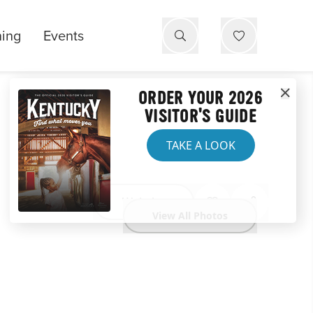
ning
Events
ORDER YOUR 2026
VISITOR'S GUIDE
TAKE A LOOK
Website
View All Photos