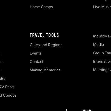
Horse Camps
Live Musi
TRAVEL TOOLS
Industry P
Media
Cities and Regions
Group Tra
s
Events
Internatio
es
Contact
Meetings 
c
Making Memories
&Bs
RV Parks
nd Condos