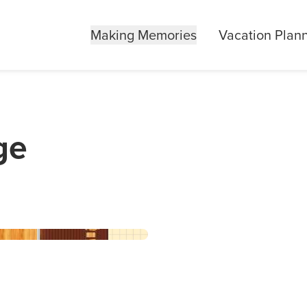
Making Memories
Vacation Plan
ge