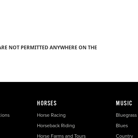
S ARE NOT PERMITTED ANYWHERE ON THE
HORSES
MUSIC
tions
Horse Racing
Bluegrass
Horseback Riding
Blues
Horse Farms and Tours
Country