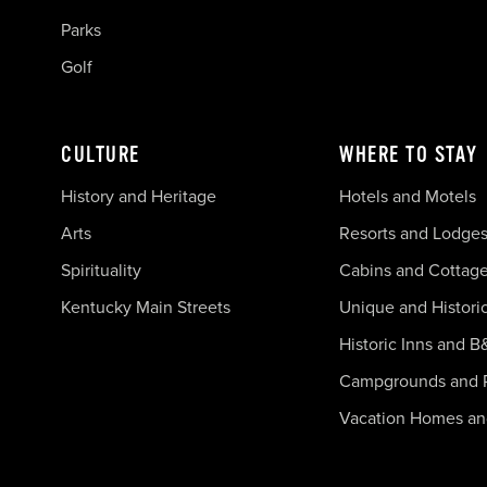
Parks
Golf
CULTURE
WHERE TO STAY
History and Heritage
Hotels and Motels
Arts
Resorts and Lodge
Spirituality
Cabins and Cottag
Kentucky Main Streets
Unique and Histori
Historic Inns and B
Campgrounds and 
Vacation Homes a