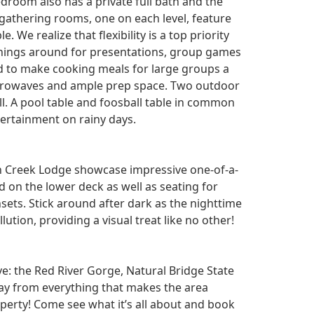
droom also has a private full bath and the
 gathering rooms, one on each level, feature
 We realize that flexibility is a top priority
 things around for presentations, group games
ed to make cooking meals for large groups a
icrowaves and ample prep space. Two outdoor
ell. A pool table and foosball table in common
ertainment on rainy days.
an Creek Lodge showcase impressive one-of-a-
d on the lower deck as well as seating for
ets. Stick around after dark as the nighttime
llution, providing a visual treat like no other!
ve: the Red River Gorge, Natural Bridge State
way from everything that makes the area
operty! Come see what it’s all about and book