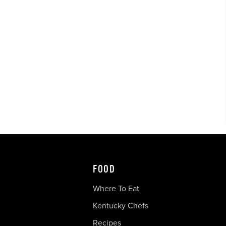
FOOD
Where To Eat
Kentucky Chefs
Recipes