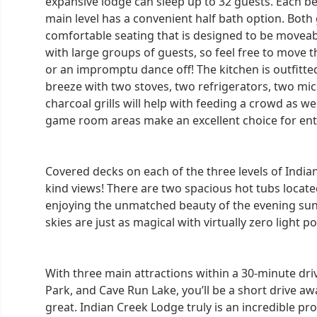
expansive lodge can sleep up to 32 guests. Each be
main level has a convenient half bath option. Both
comfortable seating that is designed to be moveable.
with large groups of guests, so feel free to move
or an impromptu dance off! The kitchen is outfitt
breeze with two stoves, two refrigerators, two m
charcoal grills will help with feeding a crowd as w
game room areas make an excellent choice for ent
Covered decks on each of the three levels of Indi
kind views! There are two spacious hot tubs locate
enjoying the unmatched beauty of the evening suns
skies are just as magical with virtually zero light po
With three main attractions within a 30-minute dri
Park, and Cave Run Lake, you’ll be a short drive a
great. Indian Creek Lodge truly is an incredible pr