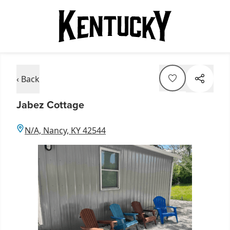
‹ Back
Jabez Cottage
N/A, Nancy, KY 42544
Item
1
of
1