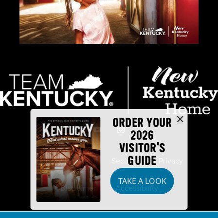
ORDER YOUR
2026
VISITOR'S
GUIDE
Industry Partners
Security
Privacy
TAKE A LOOK
Disclaimer
Accessibility