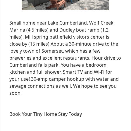
Small home near Lake Cumberland, Wolf Creek
Marina (4.5 miles) and Dudley boat ramp (1.2
miles). Mill spring battlefield visitors center is
close by (15 miles) About a 30-minute drive to the
lovely town of Somerset, which has a few
breweries and excellent restaurants. Hour drive to
Cumberland falls park. You have a bedroom,
kitchen and full shower. Smart TV and Wi-Fi for
your use! 30-amp camper hookup with water and
sewage connections as well. We hope to see you
soon!
Book Your
Tiny Home Stay Today