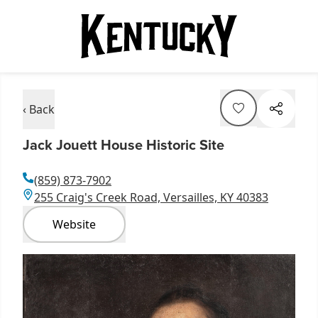
‹ Back
Jack Jouett House Historic Site
(859) 873-7902
255 Craig's Creek Road, Versailles, KY 40383
Website
Item
1
of
4