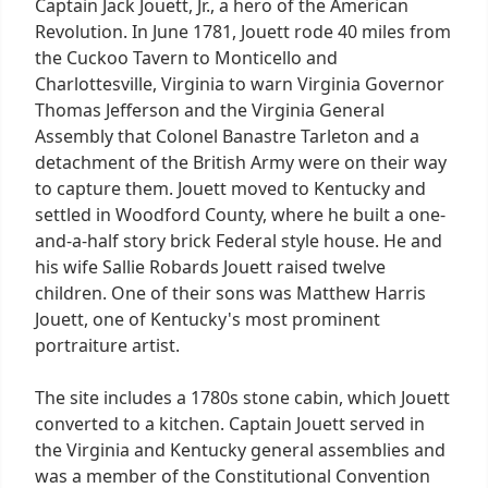
Captain Jack Jouett, Jr., a hero of the American
Revolution. In June 1781, Jouett rode 40 miles from
the Cuckoo Tavern to Monticello and
Charlottesville, Virginia to warn Virginia Governor
Thomas Jefferson and the Virginia General
Assembly that Colonel Banastre Tarleton and a
detachment of the British Army were on their way
to capture them. Jouett moved to Kentucky and
settled in Woodford County, where he built a one-
and-a-half story brick Federal style house. He and
his wife Sallie Robards Jouett raised twelve
children. One of their sons was Matthew Harris
Jouett, one of Kentucky's most prominent
portraiture artist.
The site includes a 1780s stone cabin, which Jouett
converted to a kitchen. Captain Jouett served in
the Virginia and Kentucky general assemblies and
was a member of the Constitutional Convention