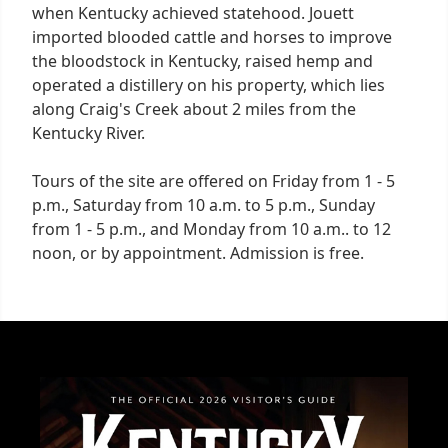
when Kentucky achieved statehood. Jouett
imported blooded cattle and horses to improve
the bloodstock in Kentucky, raised hemp and
operated a distillery on his property, which lies
along Craig's Creek about 2 miles from the
Kentucky River.
Tours of the site are offered on Friday from 1 - 5
p.m., Saturday from 10 a.m. to 5 p.m., Sunday
from 1 - 5 p.m., and Monday from 10 a.m.. to 12
noon, or by appointment. Admission is free.