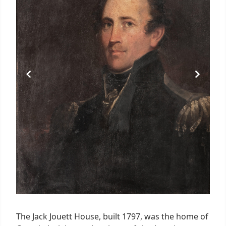
The Jack Jouett House, built 1797, was the home of