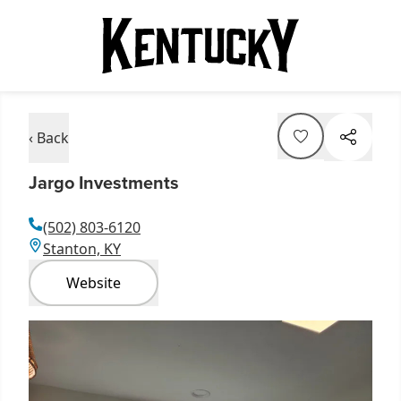
‹ Back
Jargo Investments
(502) 803-6120
Stanton, KY
Website
Item
1
of
3