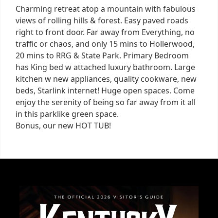
Charming retreat atop a mountain with fabulous
views of rolling hills & forest. Easy paved roads
right to front door. Far away from Everything, no
traffic or chaos, and only 15 mins to Hollerwood,
20 mins to RRG & State Park. Primary Bedroom
has King bed w attached luxury bathroom. Large
kitchen w new appliances, quality cookware, new
beds, Starlink internet! Huge open spaces. Come
enjoy the serenity of being so far away from it all
in this parklike green space.
Bonus, our new HOT TUB!