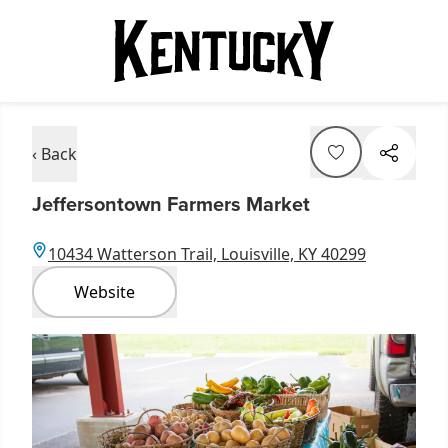
‹ Back
Jeffersontown Farmers Market
10434 Watterson Trail, Louisville, KY 40299
Website
Item
1
of
1