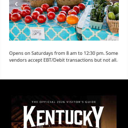
Opens on Saturdays from 8 am to 12:30 pm. Some
vendors accept EBT/Debit transactions but not all.