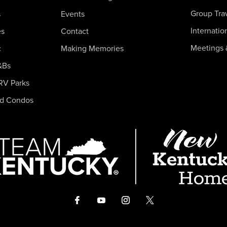
Group Tra
s
Events
Internatio
es
Contact
Meetings 
c
Making Memories
&Bs
RV Parks
nd Condos