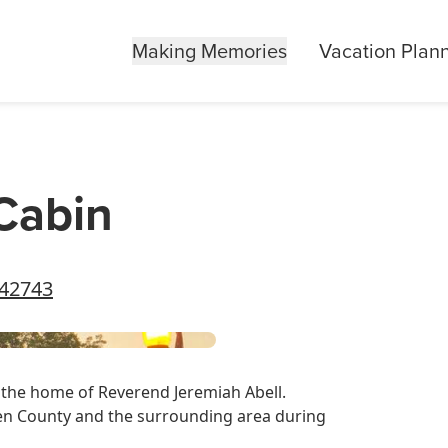
Making Memories
Vacation Plan
 Cabin
 42743
ce the home of Reverend Jeremiah Abell.
een County and the surrounding area during