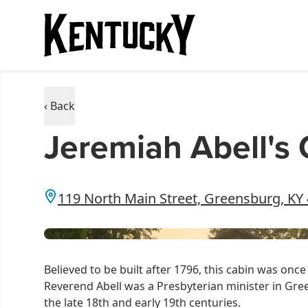
‹ Back
Jeremiah Abell's
119 North Main Street, Greensburg, KY
Believed to be built after 1796, this cabin was on
Reverend Abell was a Presbyterian minister in Gr
the late 18th and early 19th centuries.