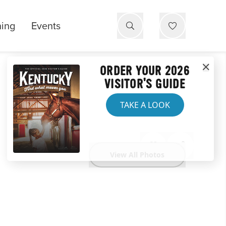
ning
Events
ORDER YOUR 2026
VISITOR'S GUIDE
TAKE A LOOK
View All Photos