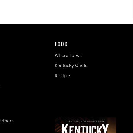
FOOD
Where To Eat
Kentucky Chefs
Recipes
c
artners