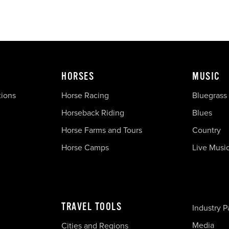
HORSES
MUSIC
tions
Horse Racing
Bluegrass
Horseback Riding
Blues
Horse Farms and Tours
Country
Horse Camps
Live Musi
TRAVEL TOOLS
Industry P
Media
Cities and Regions