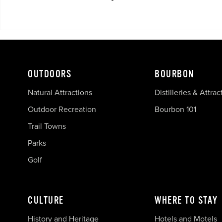
OUTDOORS
BOURBON
Natural Attractions
Distilleries & Attrac
Outdoor Recreation
Bourbon 101
Trail Towns
Parks
Golf
CULTURE
WHERE TO STAY
History and Heritage
Hotels and Motels