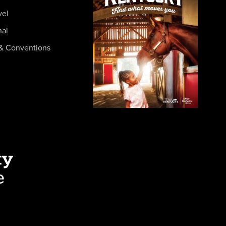
vel
nal
& Conventions