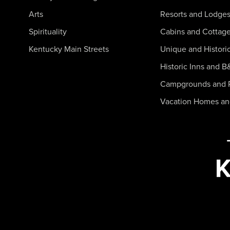
Arts
Resorts and Lodge
Spirituality
Cabins and Cottag
Kentucky Main Streets
Unique and Histori
Historic Inns and B
Campgrounds and 
Vacation Homes a