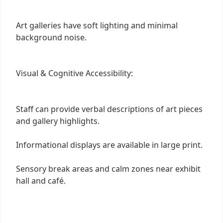
Art galleries have soft lighting and minimal
background noise.
Visual & Cognitive Accessibility:
Staff can provide verbal descriptions of art pieces
and gallery highlights.
Informational displays are available in large print.
Sensory break areas and calm zones near exhibit
hall and café.