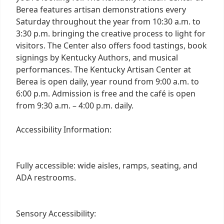
Berea features artisan demonstrations every
Saturday throughout the year from 10:30 a.m. to
3:30 p.m. bringing the creative process to light for
visitors. The Center also offers food tastings, book
signings by Kentucky Authors, and musical
performances. The Kentucky Artisan Center at
Berea is open daily, year round from 9:00 a.m. to
6:00 p.m. Admission is free and the café is open
from 9:30 a.m. – 4:00 p.m. daily.
Accessibility Information:
Fully accessible: wide aisles, ramps, seating, and
ADA restrooms.
Sensory Accessibility: