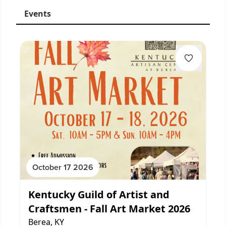
Events
October 17 2026
Kentucky Guild of Artist and
Craftsmen - Fall Art Market 2026
Berea, KY