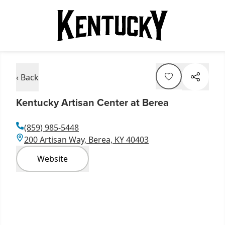
‹ Back
Kentucky Artisan Center at Berea
(859) 985-5448
200 Artisan Way, Berea, KY 40403
Website
Item
1
of
4