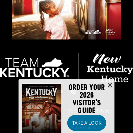
ORDER YOUR
2026
VISITOR'S
GUIDE
Industry Partners
Security
Privacy
TAKE A LOOK
Disclaimer
Accessibility