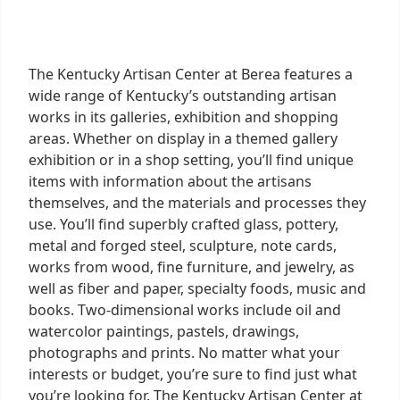
The Kentucky Artisan Center at Berea features a
wide range of Kentucky’s outstanding artisan
works in its galleries, exhibition and shopping
areas. Whether on display in a themed gallery
exhibition or in a shop setting, you’ll find unique
items with information about the artisans
themselves, and the materials and processes they
use. You’ll find superbly crafted glass, pottery,
metal and forged steel, sculpture, note cards,
works from wood, fine furniture, and jewelry, as
well as fiber and paper, specialty foods, music and
books. Two-dimensional works include oil and
watercolor paintings, pastels, drawings,
photographs and prints. No matter what your
interests or budget, you’re sure to find just what
you’re looking for. The Kentucky Artisan Center at