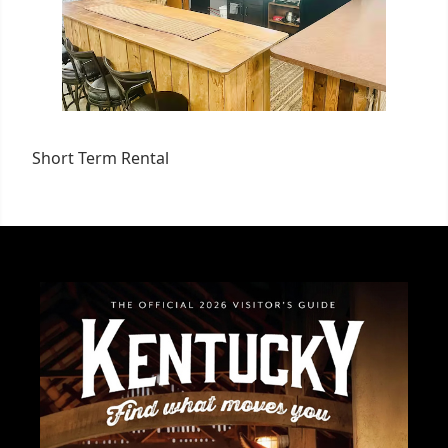
Short Term Rental