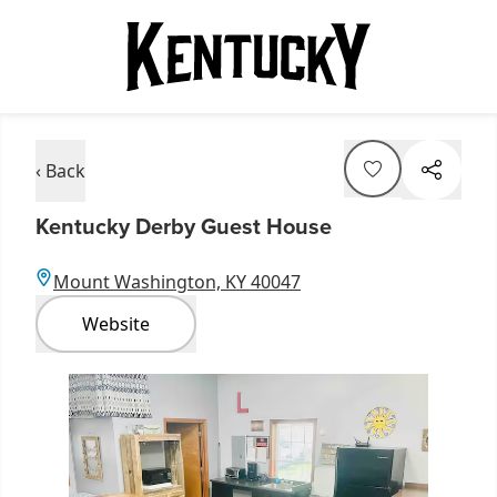
‹ Back
Kentucky Derby Guest House
Mount Washington, KY 40047
Website
Item
1
of
4