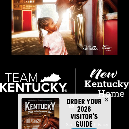
ORDER YOUR
2026
VISITOR'S
GUIDE
Industry Partners
Security
Privacy