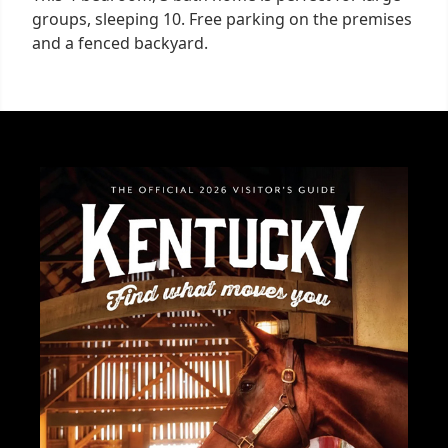
groups, sleeping 10. Free parking on the premises
and a fenced backyard.