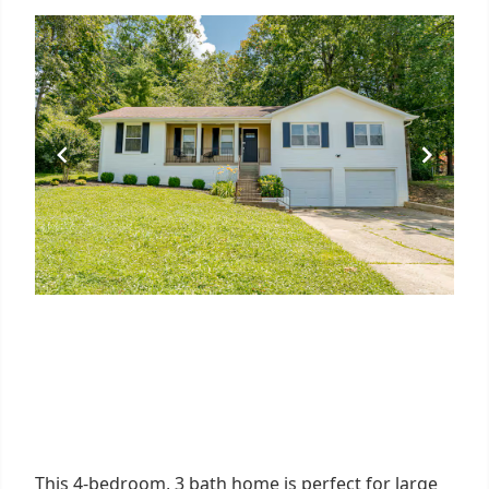
This 4-bedroom, 3 bath home is perfect for large