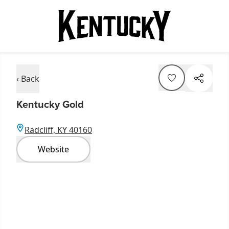
‹ Back
Kentucky Gold
Radcliff, KY 40160
Website
Item
1
of
3