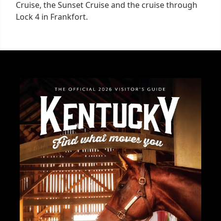
Cruise, the Sunset Cruise and the cruise through
Lock 4 in Frankfort.