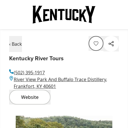
‹ Back
Kentucky River Tours
(502) 395-1917
River View Park And Buffalo Trace Distillery,
Frankfort, KY 40601
Website
Item
1
of