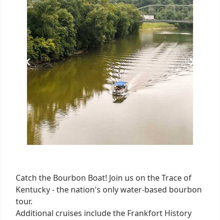
2
Catch the Bourbon Boat! Join us on the Trace of
Kentucky - the nation's only water-based bourbon
tour.
Additional cruises include the Frankfort History