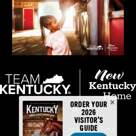
ORDER YOUR
2026
VISITOR'S
GUIDE
Industry Partners
Security
Privacy