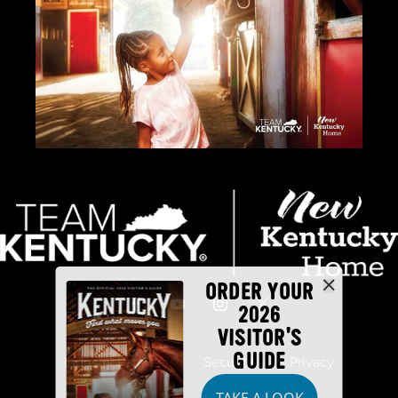
ORDER YOUR
2026
VISITOR'S
GUIDE
Industry Partners
Security
Privacy