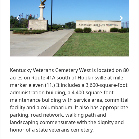
1
Kentucky Veterans Cemetery West is located on 80
acres on Route 41A south of Hopkinsville at mile
marker eleven (11.) It includes a 3,600-square-foot
administration building, a 4,400-square-foot
maintenance building with service area, committal
facility and a columbarium. It also has appropriate
parking, road network, walking path and
landscaping commensurate with the dignity and
honor of a state veterans cemetery.