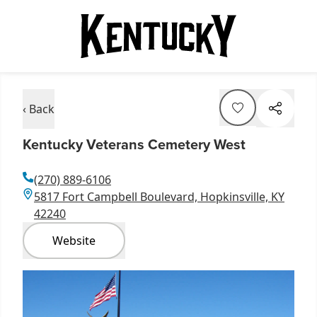
‹ Back
Kentucky Veterans Cemetery West
(270) 889-6106
5817 Fort Campbell Boulevard, Hopkinsville, KY
42240
Website
Item
1
of