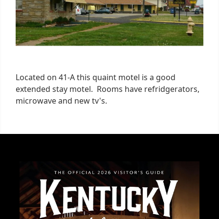
Located on 41-A this quaint motel is a good
extended stay motel. Rooms have refridgerators,
microwave and new tv's.