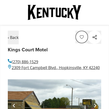
‹ Back
Kings Court Motel
(270) 886-1529
2309 Fort Campbell Blvd., Hopkinsville, KY 42240
Item
1
of
1