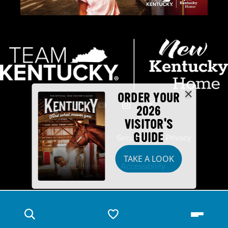
ORDER YOUR
2026
VISITOR'S
GUIDE
Industry Partners
Security
Privacy
TAKE A LOOK
Disclaimer
Accessibility