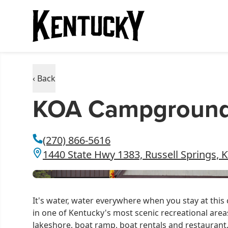
‹ Back
KOA Campground -
(270) 866-5616
1440 State Hwy 1383, Russell Springs, 
It's water, water everywhere when you stay at thi
in one of Kentucky's most scenic recreational areas
lakeshore, boat ramp, boat rentals and restaurant. 