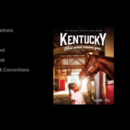
artners
vel
nal
& Conventions