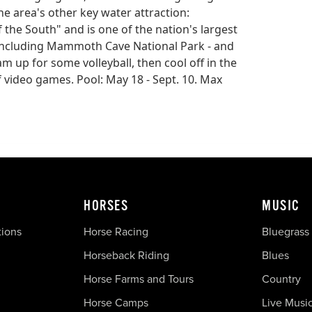
he area's other key water attraction:
the South" and is one of the nation's largest
- including Mammoth Cave National Park - and
am up for some volleyball, then cool off in the
f video games. Pool: May 18 - Sept. 10. Max
HORSES
MUSIC
tions
Horse Racing
Bluegrass
Horseback Riding
Blues
Horse Farms and Tours
Country
Horse Camps
Live Musi