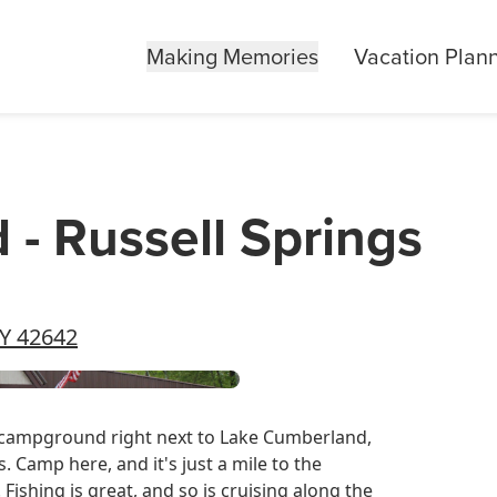
Making Memories
Vacation Plan
 Russell Springs
KY 42642
s campground right next to Lake Cumberland,
. Camp here, and it's just a mile to the
Fishing is great, and so is cruising along the