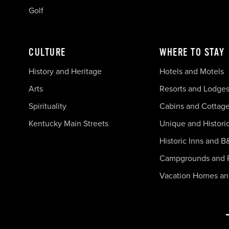
Golf
CULTURE
WHERE TO STAY
History and Heritage
Hotels and Motels
Arts
Resorts and Lodge
Spirituality
Cabins and Cottag
Kentucky Main Streets
Unique and Histori
Historic Inns and B
Campgrounds and 
Vacation Homes a