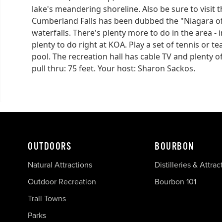
lake's meandering shoreline. Also be sure to visit t
Cumberland Falls has been dubbed the "Niagara of 
waterfalls. There's plenty more to do in the area 
plenty to do right at KOA. Play a set of tennis or te
pool. The recreation hall has cable TV and plenty o
pull thru: 75 feet. Your host: Sharon Sackos.
OUTDOORS
BOURBON
Natural Attractions
Distilleries & Attrac
Outdoor Recreation
Bourbon 101
Trail Towns
Parks