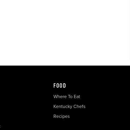
FOOD
Where To Eat
Kentucky Chefs
Recipes
c