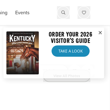
ning
Events
ORDER YOUR 2026
VISITOR'S GUIDE
TAKE A LOOK
Website
View All Photos