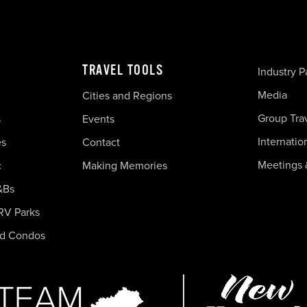
TRAVEL TOOLS
Industry P
Media
Cities and Regions
Group Tra
s
Events
Internatio
es
Contact
Meetings 
c
Making Memories
&Bs
RV Parks
nd Condos