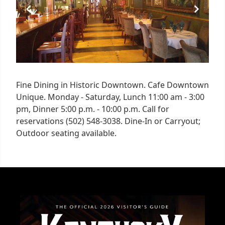
Fine Dining in Historic Downtown. Cafe Downtown
Unique. Monday - Saturday, Lunch 11:00 am - 3:00
pm, Dinner 5:00 p.m. - 10:00 p.m. Call for
reservations (502) 548-3038. Dine-In or Carryout;
Outdoor seating available.