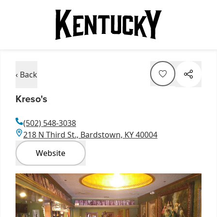
‹ Back
Kreso's
(502) 548-3038
218 N Third St., Bardstown, KY 40004
Website
Item
1
of
1