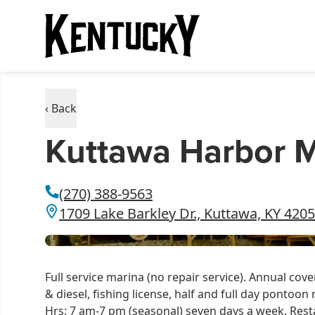
‹ Back
Kuttawa Harbor M
(270) 388-9563
1709 Lake Barkley Dr., Kuttawa, KY 420
Full service marina (no repair service). Annual cov
& diesel, fishing license, half and full day pontoon
Hrs: 7 am-7 pm (seasonal) seven days a week. Rest