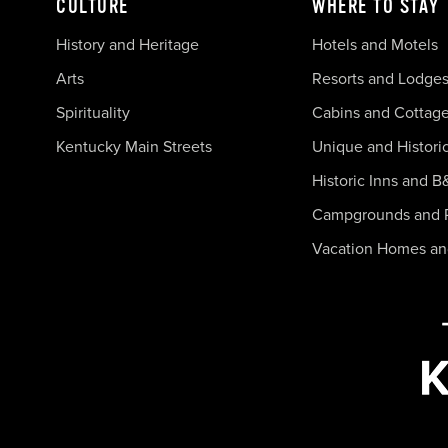
CULTURE
WHERE TO STAY
History and Heritage
Hotels and Motels
Arts
Resorts and Lodge
Spirituality
Cabins and Cottag
Kentucky Main Streets
Unique and Histori
Historic Inns and B
Campgrounds and 
Vacation Homes a