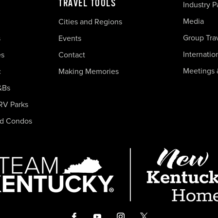
TRAVEL TOOLS
Industry P
Media
Cities and Regions
Group Tra
s
Events
Internatio
es
Contact
Meetings 
c
Making Memories
&Bs
RV Parks
nd Condos