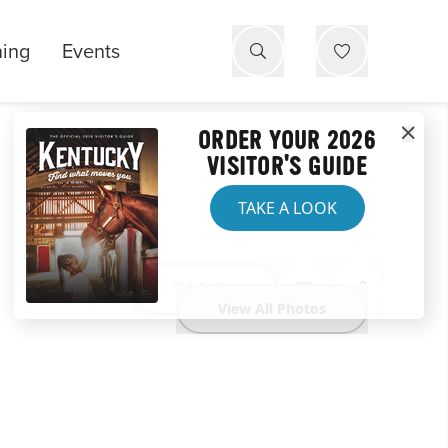
ning
Events
ORDER YOUR 2026
VISITOR'S GUIDE
TAKE A LOOK
Website
View All Photos