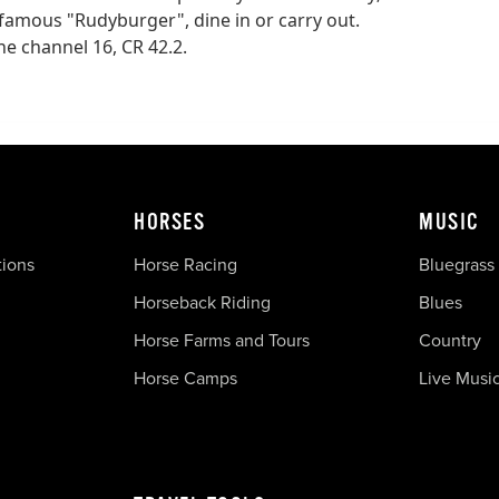
 famous "Rudyburger", dine in or carry out.
e channel 16, CR 42.2.
HORSES
MUSIC
tions
Horse Racing
Bluegrass
Horseback Riding
Blues
Horse Farms and Tours
Country
Horse Camps
Live Musi