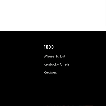
FOOD
Where To Eat
Kentucky Chefs
Recipes
c