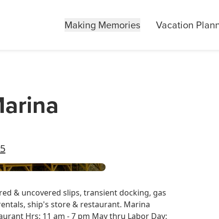
Making Memories
Vacation Plan
arina
55
ered & uncovered slips, transient docking, gas
 rentals, ship's store & restaurant. Marina
aurant Hrs: 11 am - 7 pm May thru Labor Day;