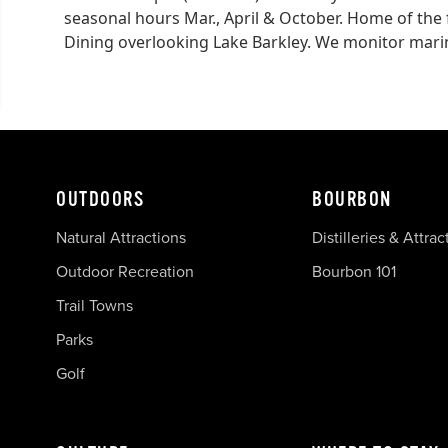
seasonal hours Mar., April & October. Home of the
Dining overlooking Lake Barkley. We monitor marin
OUTDOORS
BOURBON
Natural Attractions
Distilleries & Attrac
Outdoor Recreation
Bourbon 101
Trail Towns
Parks
Golf