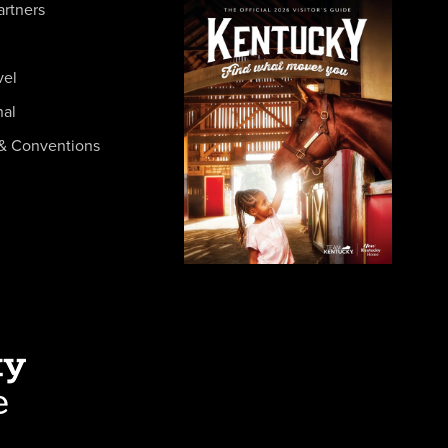
artners
vel
nal
& Conventions