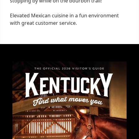
stopping by while on the bourbon trail!
Elevated Mexican cuisine in a fun environment
with great customer service.