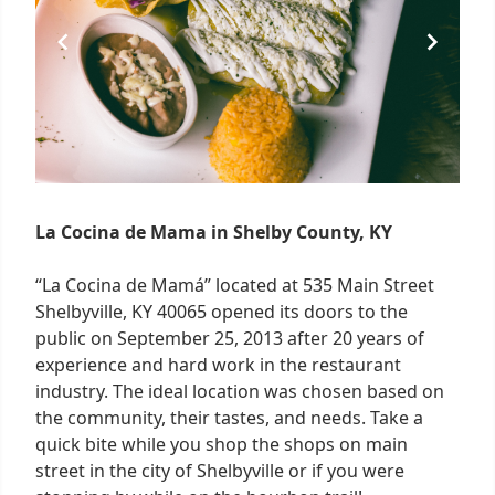
La Cocina de Mama in Shelby County, KY
“La Cocina de Mamá” located at 535 Main Street
Shelbyville, KY 40065 opened its doors to the
public on September 25, 2013 after 20 years of
experience and hard work in the restaurant
industry. The ideal location was chosen based on
the community, their tastes, and needs. Take a
quick bite while you shop the shops on main
street in the city of Shelbyville or if you were