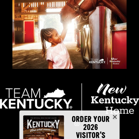
ORDER YOUR
2026
VISITOR'S