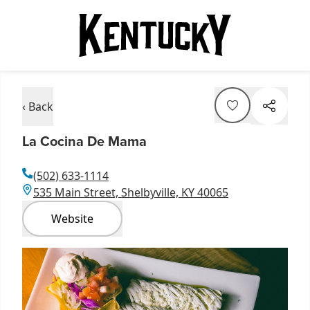
‹ Back
La Cocina De Mama
(502) 633-1114
535 Main Street, Shelbyville, KY 40065
Website
Item
1
of
3