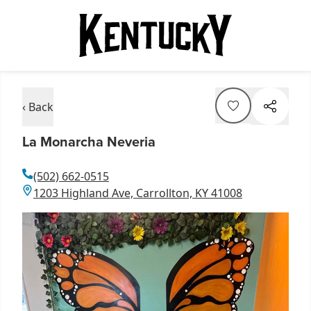
‹ Back
La Monarcha Neveria
(502) 662-0515
1203 Highland Ave, Carrollton, KY 41008
Item
1
of
1