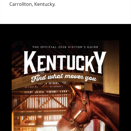
Carrollton, Kentucky.