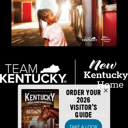
ORDER YOUR
2026
VISITOR'S
GUIDE
Industry Partners
Security
Privacy
TAKE A LOOK