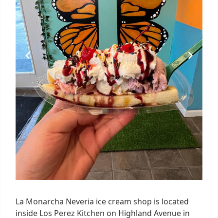
La Monarcha Neveria ice cream shop is located
inside Los Perez Kitchen on Highland Avenue in