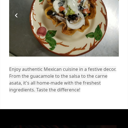
Enjoy authentic Mexican cuisine in a festive decor.
From the guacamole to the salsa to the carne
asata, it's all home-made with the freshest
ingredients. Taste the difference!