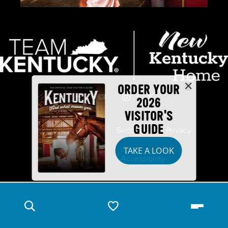
ORDER YOUR
2026
VISITOR'S
GUIDE
Industry Partners
Security
Privacy
TAKE A LOOK
Disclaimer
Accessibility