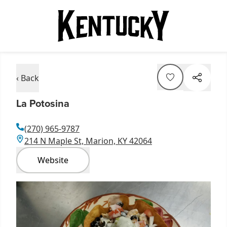
‹ Back
La Potosina
(270) 965-9787
214 N Maple St, Marion, KY 42064
Website
Item
1
of
1