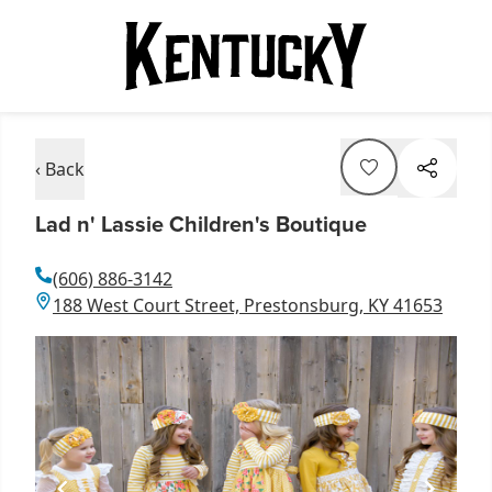
‹ Back
Lad n' Lassie Children's Boutique
(606) 886-3142
188 West Court Street, Prestonsburg, KY 41653
Item
1
of
1