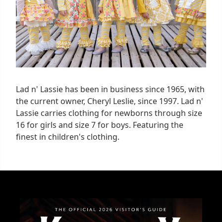
Lad n' Lassie has been in business since 1965, with
the current owner, Cheryl Leslie, since 1997. Lad n'
Lassie carries clothing for newborns through size
16 for girls and size 7 for boys. Featuring the
finest in children's clothing.