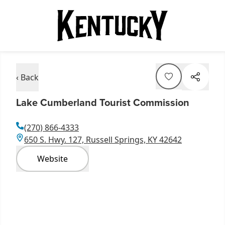
‹ Back
Lake Cumberland Tourist Commission
(270) 866-4333
650 S. Hwy. 127, Russell Springs, KY 42642
Website
Item
1
of
5