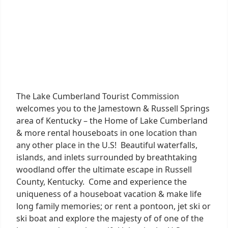
The Lake Cumberland Tourist Commission
welcomes you to the Jamestown & Russell Springs
area of Kentucky – the Home of Lake Cumberland
& more rental houseboats in one location than
any other place in the U.S! Beautiful waterfalls,
islands, and inlets surrounded by breathtaking
woodland offer the ultimate escape in Russell
County, Kentucky. Come and experience the
uniqueness of a houseboat vacation & make life
long family memories; or rent a pontoon, jet ski or
ski boat and explore the majesty of of one of the