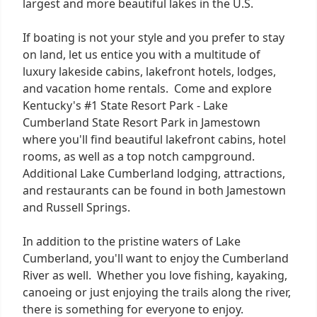
largest and more beautiful lakes in the U.S.
If boating is not your style and you prefer to stay
on land, let us entice you with a multitude of
luxury lakeside cabins, lakefront hotels, lodges,
and vacation home rentals. Come and explore
Kentucky's #1 State Resort Park - Lake
Cumberland State Resort Park in Jamestown
where you'll find beautiful lakefront cabins, hotel
rooms, as well as a top notch campground.
Additional Lake Cumberland lodging, attractions,
and restaurants can be found in both Jamestown
and Russell Springs.
In addition to the pristine waters of Lake
Cumberland, you'll want to enjoy the Cumberland
River as well. Whether you love fishing, kayaking,
canoeing or just enjoying the trails along the river,
there is something for everyone to enjoy.