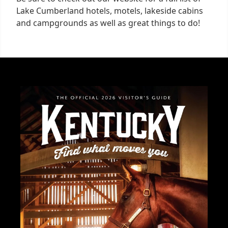
Lake Cumberland hotels, motels, lakeside cabins
and campgrounds as well as great things to do!