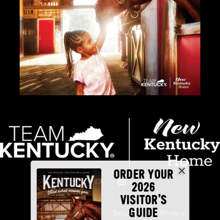
ORDER YOUR
2026
VISITOR'S
GUIDE
Industry Partners
Security
Privacy