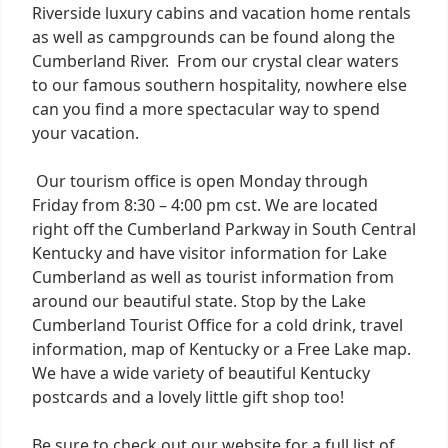
Riverside luxury cabins and vacation home rentals
as well as campgrounds can be found along the
Cumberland River. From our crystal clear waters
to our famous southern hospitality, nowhere else
can you find a more spectacular way to spend
your vacation.
Our tourism office is open Monday through
Friday from 8:30 – 4:00 pm cst. We are located
right off the Cumberland Parkway in South Central
Kentucky and have visitor information for Lake
Cumberland as well as tourist information from
around our beautiful state. Stop by the Lake
Cumberland Tourist Office for a cold drink, travel
information, map of Kentucky or a Free Lake map.
We have a wide variety of beautiful Kentucky
postcards and a lovely little gift shop too!
Be sure to check out our website for a full list of