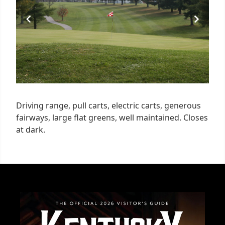
Driving range, pull carts, electric carts, generous
fairways, large flat greens, well maintained. Closes
at dark.