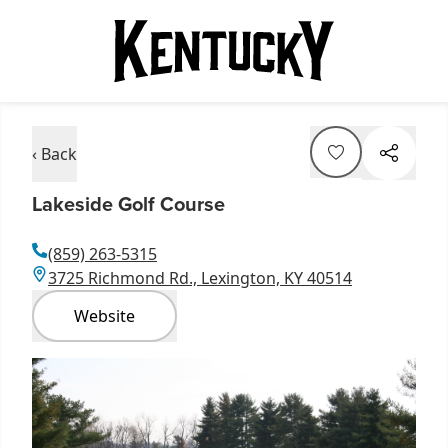
‹ Back
Lakeside Golf Course
(859) 263-5315
3725 Richmond Rd., Lexington, KY 40514
Website
Item
1
of
4